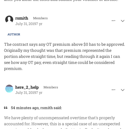
comment_48215
Author stats
rsmith
Members
July 31, 2019
7 yr
AUTHOR
The contract says any OT premium above $0 has to be approved.
Originally my thought was that premium represented the
portion above straight time, but reading through it again I can
see how any OT pay, even straight time could be considered
premium.
comment_48216
Author stats
here_2_help
Members
July 31, 2019
7 yr
54 minutes ago, rsmith said:
We have plenty of uncompensated overtime that's properly
accounted for. However, this is a special case of an unexpected