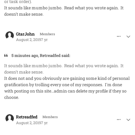
or task order).
It sounds like mumbo jumbo. Read what you wrote again. It
doesn't make sense.
comment_48257
Author stats
GtarJohn
Members
August 2, 2019
7 yr
5 minutes ago, Retreadfed said:
It sounds like mumbo jumbo. Read what you wrote again. It
doesn't make sense.
It does not and you obviously are gaining some kind of personal
gratification by trolling every one of my responses. I'm done
with posting on this site...admin can delete my profile if they so
choose.
comment_48265
Author stats
Retreadfed
Members
August 2, 2019
7 yr