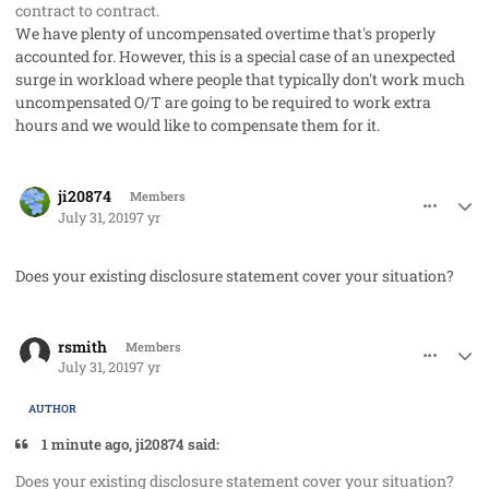
contract to contract.
We have plenty of uncompensated overtime that's properly
accounted for. However, this is a special case of an unexpected
surge in workload where people that typically don't work much
uncompensated O/T are going to be required to work extra
hours and we would like to compensate them for it.
comment_48212
Author stats
ji20874
Members
July 31, 2019
7 yr
Does your existing disclosure statement cover your situation?
comment_48213
Author stats
rsmith
Members
July 31, 2019
7 yr
AUTHOR
1 minute ago, ji20874 said:
Does your existing disclosure statement cover your situation?