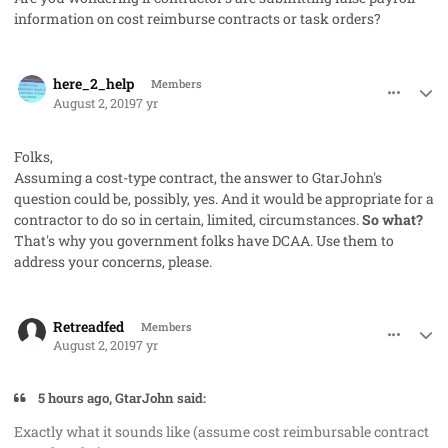
information on cost reimburse contracts or task orders?
comment_48250
Author stats
here_2_help
Members
August 2, 2019
7 yr
Folks,
Assuming a cost-type contract, the answer to GtarJohn's
question could be, possibly, yes. And it would be appropriate for a
contractor to do so in certain, limited, circumstances.
So what?
That's why you government folks have DCAA. Use them to
address your concerns, please.
comment_48256
Author stats
Retreadfed
Members
August 2, 2019
7 yr
5 hours ago, GtarJohn said:
Exactly what it sounds like (assume cost reimbursable contract