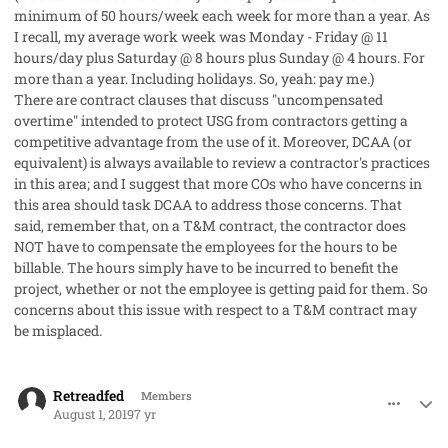
minimum of 50 hours/week each week for more than a year. As
I recall, my average work week was Monday - Friday @ 11
hours/day plus Saturday @ 8 hours plus Sunday @ 4 hours. For
more than a year. Including holidays. So, yeah: pay me.)
There are contract clauses that discuss "uncompensated
overtime" intended to protect USG from contractors getting a
competitive advantage from the use of it. Moreover, DCAA (or
equivalent) is always available to review a contractor's practices
in this area; and I suggest that more COs who have concerns in
this area should task DCAA to address those concerns. That
said, remember that, on a T&M contract, the contractor does
NOT have to compensate the employees for the hours to be
billable. The hours simply have to be incurred to benefit the
project, whether or not the employee is getting paid for them. So
concerns about this issue with respect to a T&M contract may
be misplaced.
comment_48233
Author stats
Retreadfed
Members
August 1, 2019
7 yr