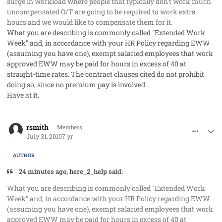
surge in workload where people that typically don't work much
uncompensated O/T are going to be required to work extra
hours and we would like to compensate them for it.
What you are describing is commonly called "Extended Work
Week" and, in accordance with your HR Policy regarding EWW
(assuming you have one), exempt salaried employees that work
approved EWW may be paid for hours in excess of 40 at
straight-time rates. The contract clauses cited do not prohibit
doing so, since no premium pay is involved.
Have at it.
comment_48217
Author stats
rsmith
Members
July 31, 2019
7 yr
AUTHOR
24 minutes ago, here_2_help said:
What you are describing is commonly called "Extended Work
Week" and, in accordance with your HR Policy regarding EWW
(assuming you have one), exempt salaried employees that work
approved EWW may be paid for hours in excess of 40 at