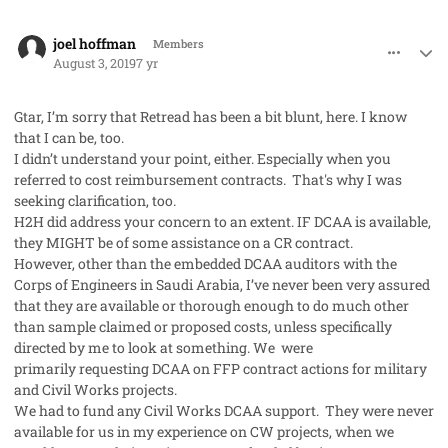
comment_48273
Author stats
joel hoffman
Members
August 3, 2019
7 yr
Gtar, I’m sorry that Retread has been a bit blunt, here. I know
that I can be, too.
I didn’t understand your point, either. Especially when you
referred to cost reimbursement contracts. That's why I was
seeking clarification, too.
H2H did address your concern to an extent. IF DCAA is available,
they MIGHT be of some assistance on a CR contract.
However, other than the embedded DCAA auditors with the
Corps of Engineers in Saudi Arabia, I’ve never been very assured
that they are available or thorough enough to do much other
than sample claimed or proposed costs, unless specifically
directed by me to look at something. We were
primarily requesting DCAA on FFP contract actions for military
and Civil Works projects.
We had to fund any Civil Works DCAA support. They were never
available for us in my experience on CW projects, when we