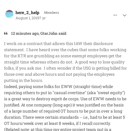
comment_48227
Author stats
here_2_help
Members
August 1, 2019
7 yr
12 minutes ago, GtarJohn said:
I work on a contract that allows this IAW their disclosure
statement. I have heard over the cubes that some folks working
for the KTR are grumbling as some exempt employees get the
straight time whereas others do not. A good way to lose quality
folks, if you ask me. I often wonder if the USG is getting billed for
those over and above hours and not paying the employees
putting in the hours.
Indeed, paying some folks for EWW (straight-time) while
requiring others to put in "casual overtime" (aka "sweat equity")
is a great way to destroy esprit de corps. Use of EWW needs to be
justified. At one company (long ago) it was justified on the basis
of a large number of required OT hours to be put in over a long
duration. There were certain standards -- i.e., had to be at least 5
OT hours/week over at least 8 weeks, if I recall correctly.
(Related note: at this time my entire project team put in a