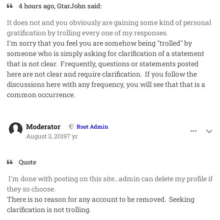
4 hours ago, GtarJohn said:
It does not and you obviously are gaining some kind of personal
gratification by trolling every one of my responses.
I'm sorry that you feel you are somehow being "trolled" by
someone who is simply asking for clarification of a statement
that is not clear. Frequently, questions or statements posted
here are not clear and require clarification. If you follow the
discussions here with any frequency, you will see that that is a
common occurrence.
comment_48272
Author stats
Moderator
Root Admin
August 3, 2019
7 yr
Quote
I'm done with posting on this site...admin can delete my profile if
they so choose.
There is no reason for any account to be removed. Seeking
clarification is not trolling.