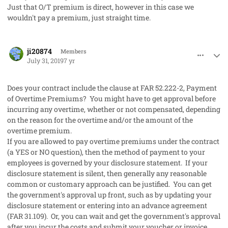
Just that O/T premium is direct, however in this case we
wouldn't pay a premium, just straight time.
comment_48214
Author stats
ji20874
Members
July 31, 2019
7 yr
Does your contract include the clause at FAR 52.222-2, Payment
of Overtime Premiums? You might have to get approval before
incurring any overtime, whether or not compensated, depending
on the reason for the overtime and/or the amount of the
overtime premium.
If you are allowed to pay overtime premiums under the contract
(a YES or NO question), then the method of payment to your
employees is governed by your disclosure statement. If your
disclosure statement is silent, then generally any reasonable
common or customary approach can be justified. You can get
the government's approval up front, such as by updating your
disclosure statement or entering into an advance agreement
(FAR 31.109). Or, you can wait and get the government's approval
after you incur the costs and submit your voucher or invoice.