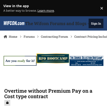
Skip to content
View in the app
×
Di
A better way to browse.
Learn more
.
The Wifcon Forums and Blogs - 27 Years
Sign In
Home
Forums
Contracting Forum
Contract Pricing Inclu
Overtime without Premium Pay on a
Cost type contract