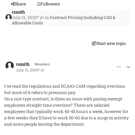
Share
Followers
rsmith
July 31, 2019
7 yr
in
Contract Pricing Including CAS &
Allowable Costs
Start new topic
comment_48208
Author stats
rsmith
Members
July 31, 2019
7 yr
I've read the regulations and DCAA's CAM regarding overtime,
but most of it refers to premium pay.
On a cost type contract, is there an issue with paying exempt
employees straight time overtime? These are salaried
employees that typically work 40-45 hours a week, however for
a few weeks they'll have to work 50-60 due to a surge in activity
and some people leaving the department.