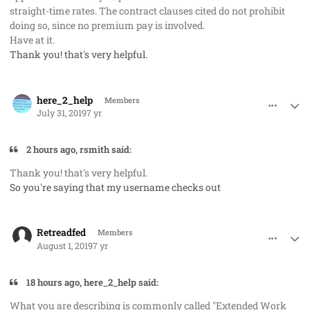
straight-time rates. The contract clauses cited do not prohibit
doing so, since no premium pay is involved.
Have at it.
Thank you! that's very helpful.
comment_48218
Author stats
here_2_help
Members
July 31, 2019
7 yr
2 hours ago, rsmith said:
Thank you! that's very helpful.
So you're saying that my username checks out
comment_48225
Author stats
Retreadfed
Members
August 1, 2019
7 yr
18 hours ago, here_2_help said:
What you are describing is commonly called "Extended Work