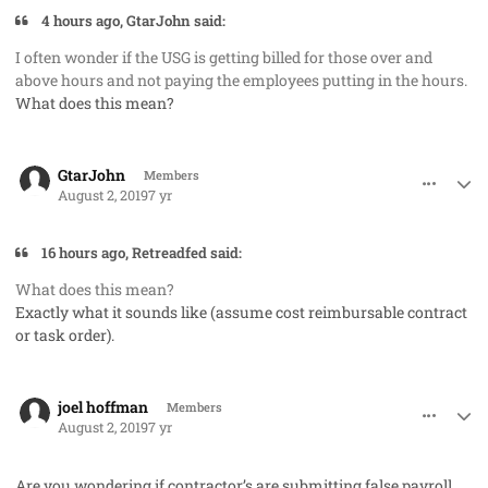
4 hours ago, GtarJohn said:
I often wonder if the USG is getting billed for those over and
above hours and not paying the employees putting in the hours.
What does this mean?
comment_48244
Author stats
GtarJohn
Members
August 2, 2019
7 yr
16 hours ago, Retreadfed said:
What does this mean?
Exactly what it sounds like (assume cost reimbursable contract
or task order).
comment_48247
Author stats
joel hoffman
Members
August 2, 2019
7 yr
Are you wondering if contractor’s are submitting false payroll