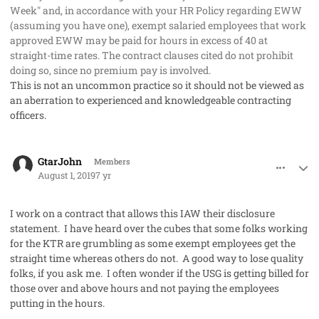
Week" and, in accordance with your HR Policy regarding EWW
(assuming you have one), exempt salaried employees that work
approved EWW may be paid for hours in excess of 40 at
straight-time rates. The contract clauses cited do not prohibit
doing so, since no premium pay is involved.
This is not an uncommon practice so it should not be viewed as
an aberration to experienced and knowledgeable contracting
officers.
comment_48226
Author stats
GtarJohn
Members
August 1, 2019
7 yr
I work on a contract that allows this IAW their disclosure
statement. I have heard over the cubes that some folks working
for the KTR are grumbling as some exempt employees get the
straight time whereas others do not. A good way to lose quality
folks, if you ask me. I often wonder if the USG is getting billed for
those over and above hours and not paying the employees
putting in the hours.