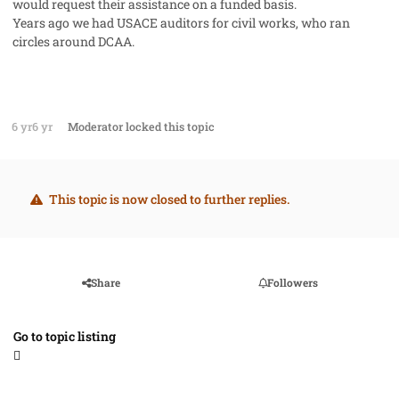
would request their assistance on a funded basis.
Years ago we had USACE auditors for civil works, who ran
circles around DCAA.
6 yr
6 yr
Moderator
locked this topic
This topic is now closed to further replies.
Share
Followers
Go to topic listing