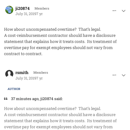
comment_48210
Author stats
ji20874
Members
July 31, 2019
7 yr
How about uncompensated overtime? That’s legal.
A cost-reimbursement contractor should have a disclosure
statement that explains how it treats costs. Its treatment of
overtime pay for exempt employees should not vary from
contract to contract.
comment_48211
Author stats
rsmith
Members
July 31, 2019
7 yr
AUTHOR
37 minutes ago, ji20874 said:
How about uncompensated overtime? That’s legal.
A cost-reimbursement contractor should have a disclosure
statement that explains how it treats costs. Its treatment of
overtime pay for exempt employees should not vary from