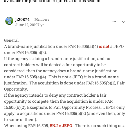
available the justification required at of this section.
comment_47168
Author stats
ji20874
Members
June 12, 2019
7 yr
General,
A brand-name justification under FAR 16.505(a)(4)
is not
a JEFO
under FAR 16.505(b)(2).
If the agency is doing a brand-name justification, and no
contract holders will be denied a fair opportunity to be
considered, then the agency does a brand-name justification
under FAR 16.505(a)(4). This is not a JEFO, it is a brand-name
justification. The acquisition is done under FAR 16.505(b)(1),
Fair
Opportunity
.
If the agency intends to deny any contract holder a fair
opportunity to compete, then the acquisition is under FAR
16.505(b)(2),
Exceptions to Fair Opportunity Process
. JEFOs only
apply to acquisitions under FAR 16.505(b)(2) (and even then, only
to some of them).
When using FAR 16.505,
BNJ ≠ JEFO
. There is no such thing as a