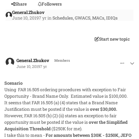
Share
Followers
General.Zhukov
June 10, 2019
7 yr
in
Schedules, GWACS, MACs, IDIQs
Start new topic
comment_47119
Author stats
General.Zhukov
Members
June 10, 2019
7 yr
Scenario
Using FAR 16.505 ordering procedures with exception to Fair
Opportunity - Brand Name Only. Estimated value is $100,000.
It seems that FAR 16.505 (a) (4) states that a Brand Name
Justification must be posted if the value is
over $30,000.
However, FAR 16.505 (b) (2) (ii) states an exception to fair
opportunity must be posted if the value is
over the Simplified
Acquisition Threshold
($250K for me).
I take this to mean -
For amounts between $30K - $250K, JEFO