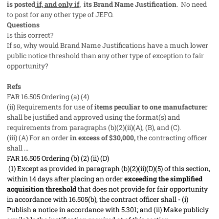
is posted
if, and only if,
its Brand Name Justification
. No need
to post for any other type of JEFO.
Questions
Is this correct?
If so, why would Brand Name Justifications have a much lower
public notice threshold than any other type of exception to fair
opportunity?
Refs
FAR 16.505 Ordering (a) (4)
(ii) Requirements for use of
items peculiar to one manufacture
r
shall be justified and approved using the format(s) and
requirements from paragraphs (b)(2)(ii)(A), (B), and (C).
(iii) (A) For an order
in excess of $30,000,
the contracting officer
shall ...
FAR 16.505 Ordering (b) (2) (ii) (D)
(1) Except as provided in paragraph (b)(2)(ii)(D)(5) of this section,
within 14 days after placing an order
exceeding the simplified
acquisition threshold
that does not provide for fair opportunity
in accordance with 16.505(b), the contract officer shall - (i)
Publish a notice in accordance with 5.301; and (ii) Make publicly