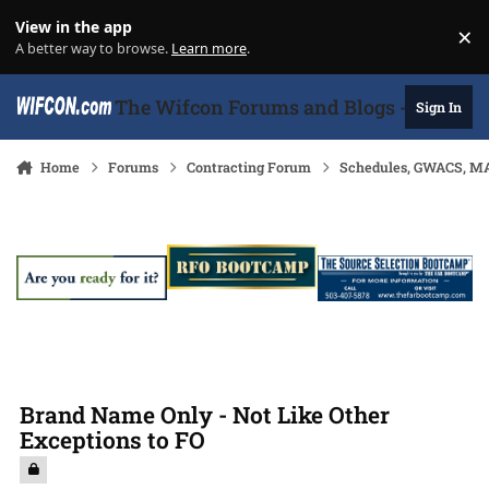
Skip to content
View in the app
×
Di
A better way to browse.
Learn more
.
The Wifcon Forums and Blogs - 27 Years
Sign In
Home
Forums
Contracting Forum
Schedules, GWACS, MA
Brand Name Only - Not Like Other
Exceptions to FO