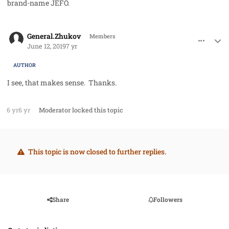
brand-name JEFO.
comment_47169
Author stats
General.Zhukov
Members
June 12, 2019
7 yr
AUTHOR
I see, that makes sense. Thanks.
6 yr
6 yr
Moderator
locked this topic
This topic is now closed to further replies.
Share
Followers