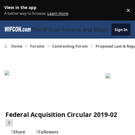
Skip to content
View in the app
×
Di
A better way to browse.
Learn more
.
The Wifcon Forums and Blogs - 27 Years
Sign In
Home
Forums
Contracting Forum
Proposed Law & Regul
Federal Acquisition Circular 2019-02
Share
Followers