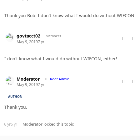
Thank you Bob. I don't know what I would do without WIFCON!
comment_46476
Author stats
govtacct02
Members
May 9, 2019
7 yr
I don't know what I would do without WIFCON, either!
comment_46478
Author stats
Moderator
Root Admin
May 9, 2019
7 yr
AUTHOR
Thank you.
6 yr
6 yr
Moderator
locked this topic