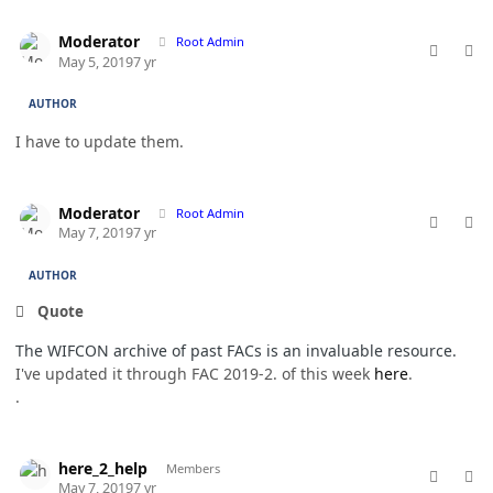
comment_46390
Author stats
Moderator
Root Admin
May 5, 2019
7 yr
AUTHOR
I have to update them.
comment_46442
Author stats
Moderator
Root Admin
May 7, 2019
7 yr
AUTHOR
Quote
The WIFCON archive of past FACs is an invaluable resource.
I've updated it through FAC 2019-2. of this week
here
.
.
comment_46449
Author stats
here_2_help
Members
May 7, 2019
7 yr