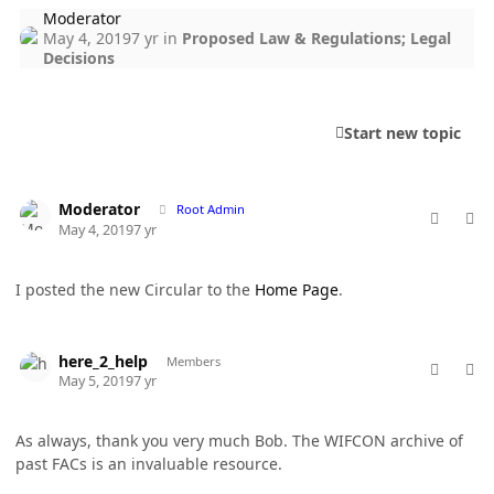
Moderator
May 4, 2019
7 yr
in
Proposed Law & Regulations; Legal
Decisions
Start new topic
comment_46371
Author stats
Moderator
Root Admin
May 4, 2019
7 yr
I posted the new Circular to the
Home Page
.
comment_46389
Author stats
here_2_help
Members
May 5, 2019
7 yr
As always, thank you very much Bob. The WIFCON archive of
past FACs is an invaluable resource.