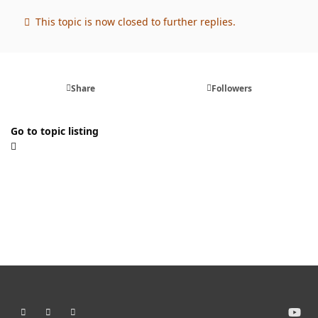
This topic is now closed to further replies.
Share
Followers
Go to topic listing
Light Mode
Dark Mode
System Preference
y