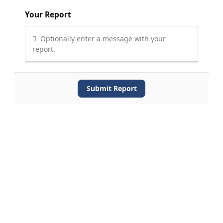
Your Report
Optionally enter a message with your
report.
Submit Report