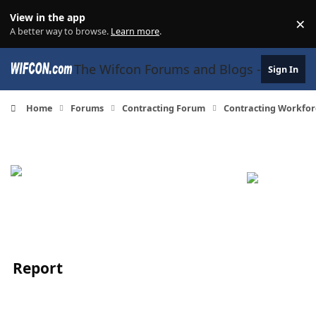
Skip to content
View in the app
×
Di
A better way to browse.
Learn more
.
The Wifcon Forums and Blogs - 27 Years
Sign In
Home
Forums
Contracting Forum
Contracting Workfor
Report