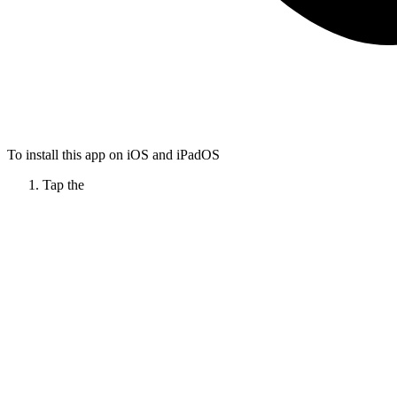
To install this app on iOS and iPadOS
Tap the