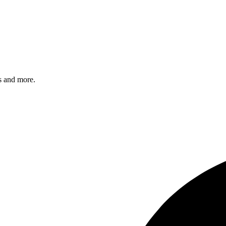
s and more.