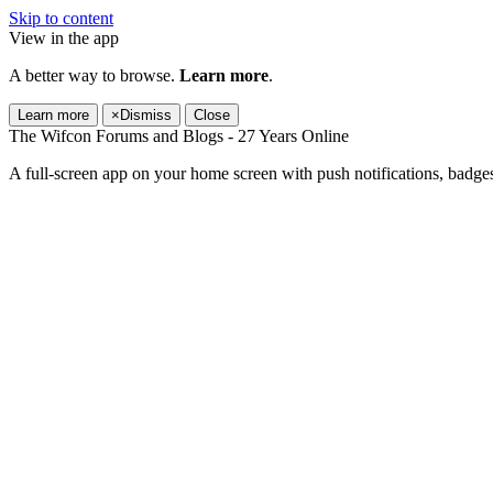
Skip to content
View in the app
A better way to browse.
Learn more
.
Learn more
×
Dismiss
Close
The Wifcon Forums and Blogs - 27 Years Online
A full-screen app on your home screen with push notifications, badge