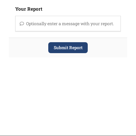
Your Report
Optionally enter a message with your report.
Submit Report