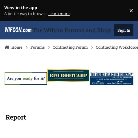
Skip to content
View in the app
×
Di
A better way to browse.
Learn more
.
The Wifcon Forums and Blogs - 27 Years
Sign In
Home
Forums
Contracting Forum
Contracting Workforc
Report