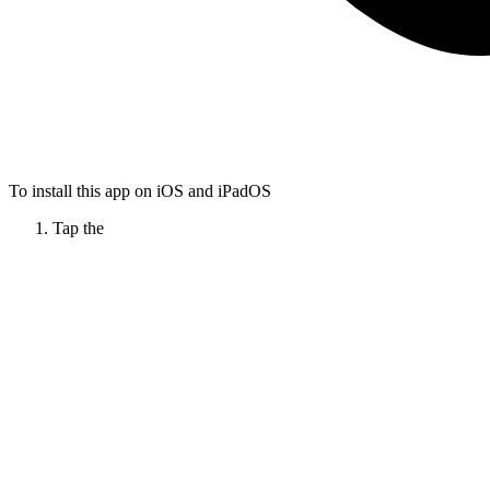
To install this app on iOS and iPadOS
Tap the