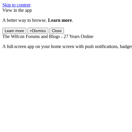
Skip to content
View in the app
A better way to browse.
Learn more
.
Learn more
×
Dismiss
Close
The Wifcon Forums and Blogs - 27 Years Online
A full-screen app on your home screen with push notifications, badge