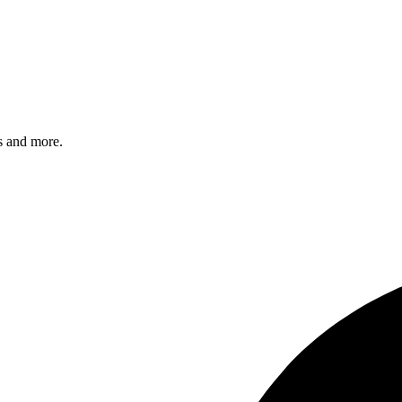
s and more.