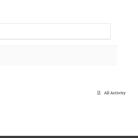
All Activity