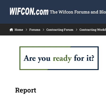
Skip to content
The Wifcon Forums and Blog
Home
Forums
Contracting Forum
Contracting Work
Report