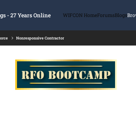
s - 27 Years Online
WIFCON Home
Forums
Blogs
Bro
force
Nonresponsive Contractor