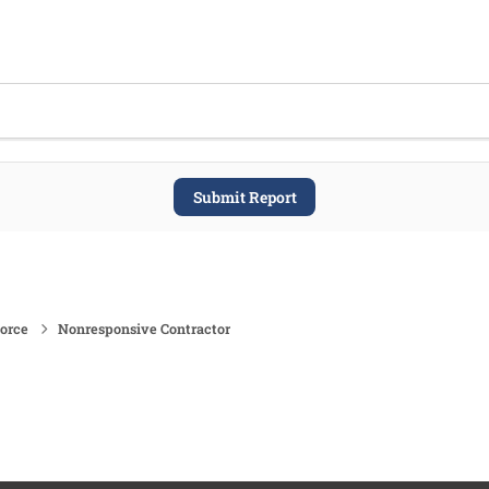
Submit Report
force
Nonresponsive Contractor