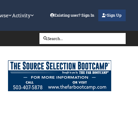
wse
Activity
Existing user? Sign In
Sign Up
Search...