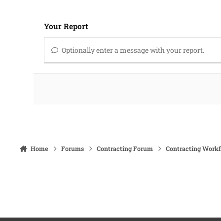
Your Report
Optionally enter a message with your report.
Home
Forums
Contracting Forum
Contracting Work