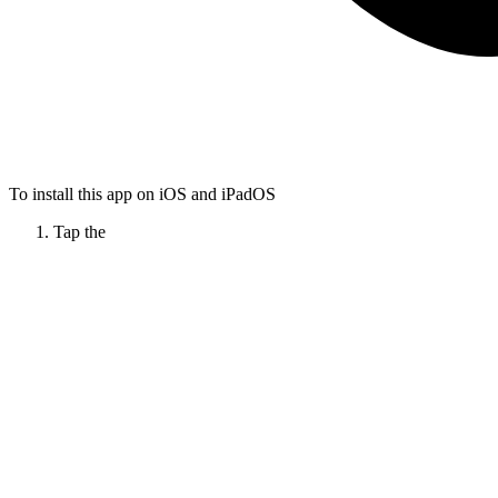
To install this app on iOS and iPadOS
Tap the