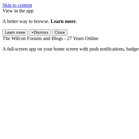
Skip to content
View in the app
A better way to browse.
Learn more
.
Learn more
×
Dismiss
Close
The Wifcon Forums and Blogs - 27 Years Online
A full-screen app on your home screen with push notifications, badge