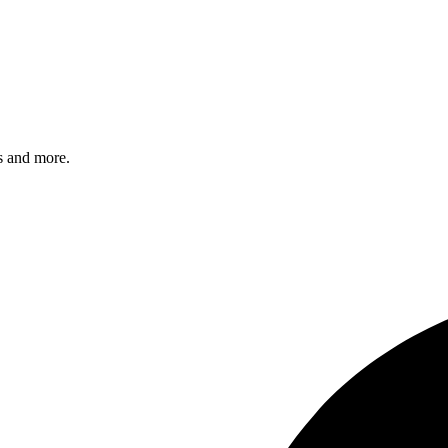
s and more.