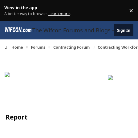
Skip to content
View in the app
×
Di
A better way to browse.
Learn more
.
The Wifcon Forums and Blogs - 27 Years
Sign In
Home
Forums
Contracting Forum
Contracting Workfor
Report