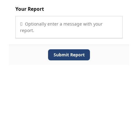
Your Report
Optionally enter a message with your
report.
Submit Report