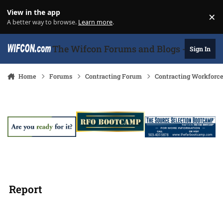
Skip to content
View in the app
×
Di
A better way to browse.
Learn more
.
The Wifcon Forums and Blogs - 27 Years
Sign In
Home
Forums
Contracting Forum
Contracting Workforc
Report