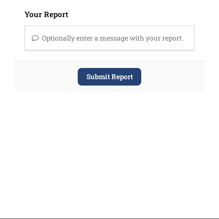
Your Report
Optionally enter a message with your report.
Submit Report