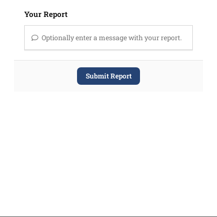
Your Report
Optionally enter a message with your report.
Submit Report