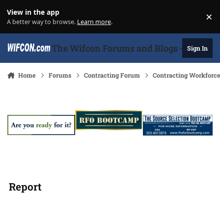
Skip to content
View in the app
×
Di
A better way to browse.
Learn more
.
The Wifcon Forums and Blogs - 27 Years
Sign In
Home
Forums
Contracting Forum
Contracting Workforc
Report