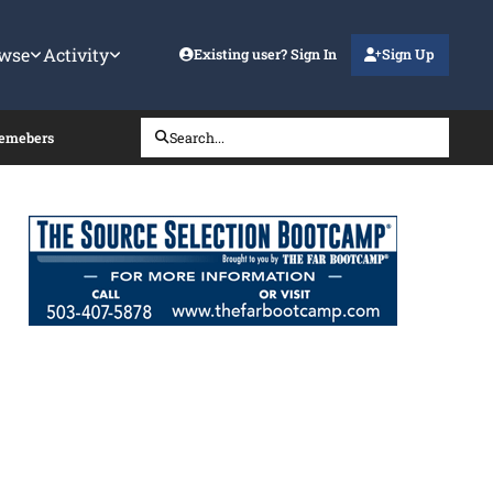
wse
Activity
Existing user? Sign In
Sign Up
Memebers
Search...