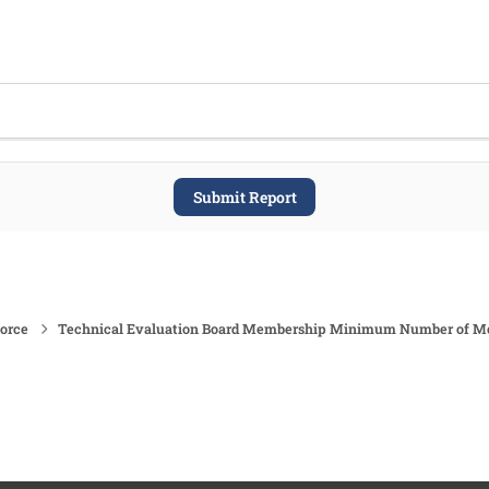
Submit Report
force
Technical Evaluation Board Membership Minimum Number of 