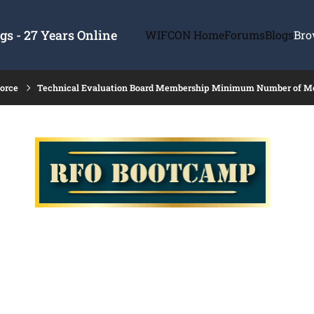
s - 27 Years Online
WIFCON Home
Forums
Blogs
Bro
force
Technical Evaluation Board Membership Minimum Number of 