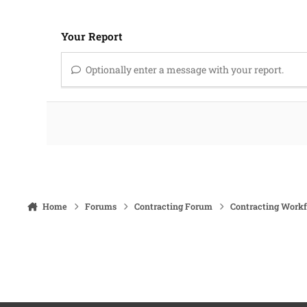
Your Report
Optionally enter a message with your report.
Home
Forums
Contracting Forum
Contracting Work