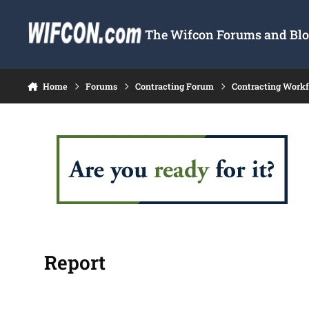
Skip to content
The Wifcon Forums and Blog
Home
Forums
Contracting Forum
Contracting Work
Report