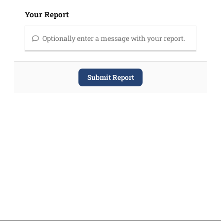
Your Report
Optionally enter a message with your report.
Submit Report