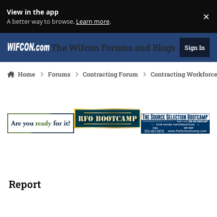
Skip to content
View in the app
×
Di
A better way to browse.
Learn more
.
The Wifcon Forums and Blogs - 27 Years
Sign In
Home
Forums
Contracting Forum
Contracting Workforc
Report