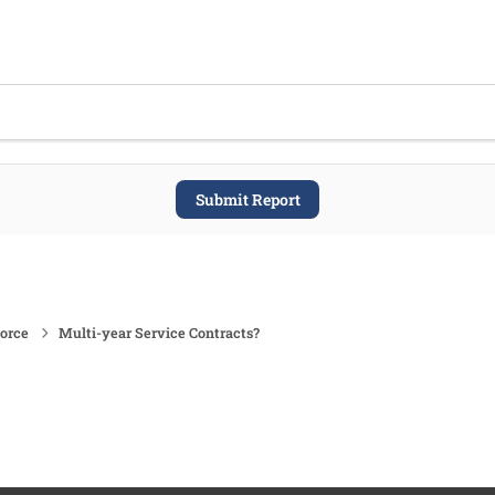
Submit Report
force
Multi-year Service Contracts?