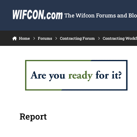
Skip to content
The Wifcon Forums and Blog
Home
Forums
Contracting Forum
Contracting Work
Report