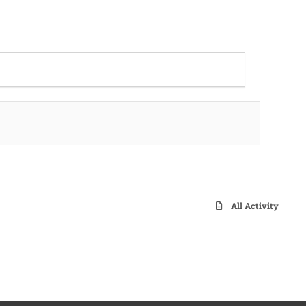
All Activity