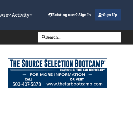
wse
Activity
Existing user? Sign In
Sign Up
Search...