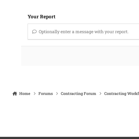
Your Report
Optionally enter a message with your report.
Home
Forums
Contracting Forum
Contracting Work