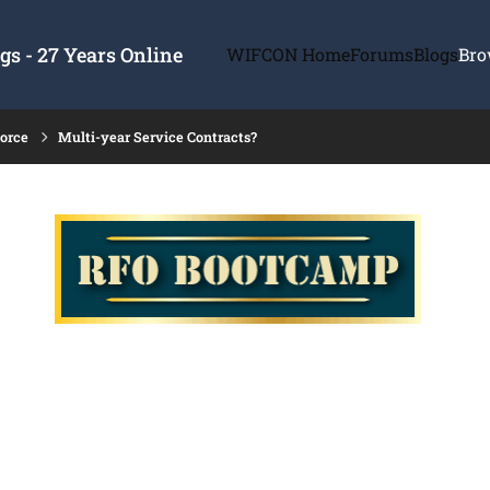
s - 27 Years Online
WIFCON Home
Forums
Blogs
Bro
force
Multi-year Service Contracts?