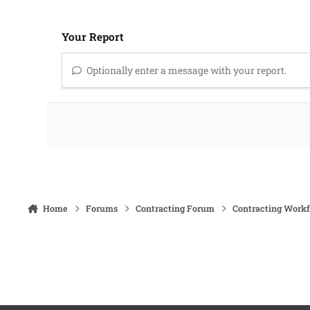
Your Report
Optionally enter a message with your report.
Home
Forums
Contracting Forum
Contracting Work