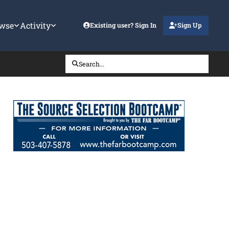
wse
Activity
Existing user? Sign In
Sign Up
Search...