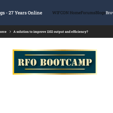
s - 27 Years Online
WIFCON Home
Forums
Blogs
Bro
force
A solution to improve 1102 output and efficiency?