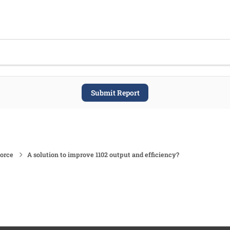
Submit Report
force
A solution to improve 1102 output and efficiency?