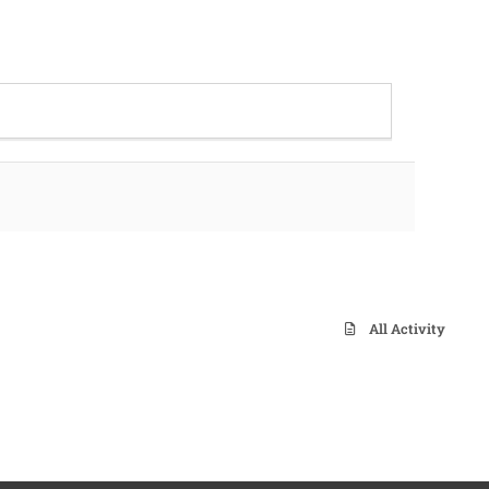
All Activity