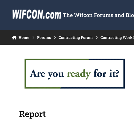
Skip to content
The Wifcon Forums and Blog
Home
Forums
Contracting Forum
Contracting Work
Report