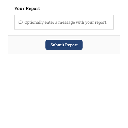
Your Report
Optionally enter a message with your report.
Submit Report