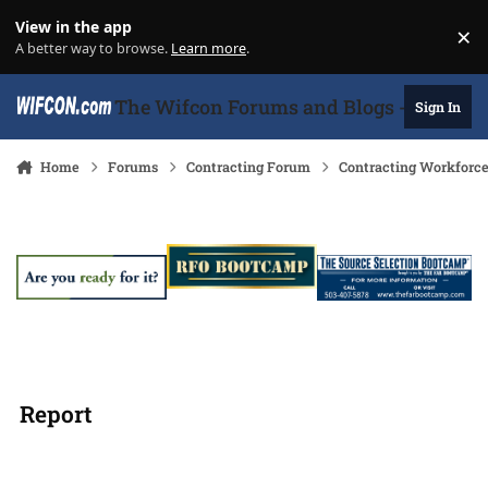
Skip to content
View in the app
×
Di
A better way to browse.
Learn more
.
The Wifcon Forums and Blogs - 27 Years
Sign In
Home
Forums
Contracting Forum
Contracting Workforc
Report