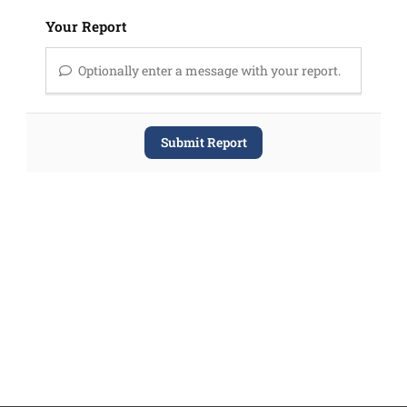
Your Report
Optionally enter a message with your report.
Submit Report