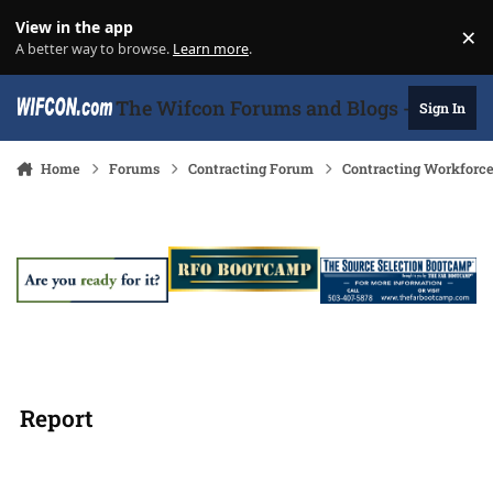
Skip to content
View in the app
×
Di
A better way to browse.
Learn more
.
The Wifcon Forums and Blogs - 27 Years
Sign In
Home
Forums
Contracting Forum
Contracting Workforc
Report