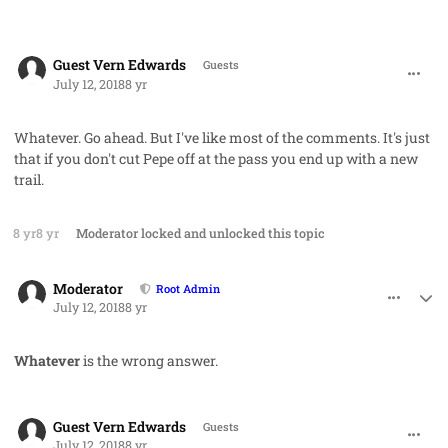
comment_42006
Guest Vern Edwards
Guests
July 12, 2018
8 yr
Whatever. Go ahead. But I've like most of the comments. It's just
that if you don't cut Pepe off at the pass you end up with a new
trail.
8 yr
8 yr
Moderator
locked and unlocked this topic
comment_42007
Author stats
Moderator
Root Admin
July 12, 2018
8 yr
Whatever
is the wrong answer.
comment_42009
Guest Vern Edwards
Guests
July 12, 2018
8 yr