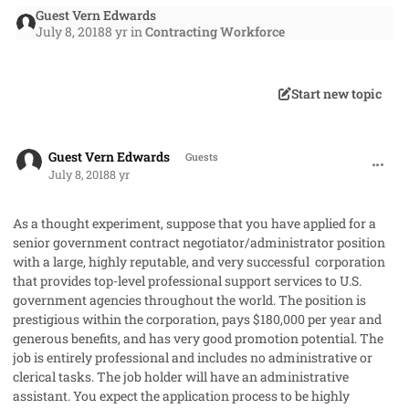
Guest Vern Edwards
July 8, 2018
8 yr
in
Contracting Workforce
Start new topic
comment_41950
Guest Vern Edwards
Guests
July 8, 2018
8 yr
As a thought experiment, suppose that you have applied for a
senior government contract negotiator/administrator position
with a large, highly reputable, and very successful
corporation
that provides top-level professional support services to U.S.
government agencies throughout the world. The position is
prestigious within the corporation, pays $180,000 per year and
generous benefits, and has very good promotion potential
.
The
job is entirely professional and includes no administrative or
clerical tasks. The job holder will have an administrative
assistant. You expect the application process to be highly