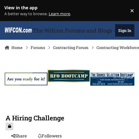
Skip to content
View in the app
×
Di
A better way to browse.
Learn more
.
The Wifcon Forums and Blogs - 27 Years
Sign In
Home
Forums
Contracting Forum
Contracting Workforc
A Hiring Challenge
Share
Followers