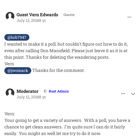
comment_42003
Guest Vern Edwards
Guests
July 12, 2018
8 yr
@bob7947
I wanted to make it a poll, but couldn't figure out how to do it,
even after calling Don Mansfield. Please just leave it as it is at
this point. Thanks for deleting the wandering posts.
Vern
Thanks for the comment.
@jwomack
comment_42004
Author stats
Moderator
Root Admin
July 12, 2018
8 yr
Vern:
Your going to get a variety of answers. With a poll, you have a
chance to get clean answers. I'm quite sure I can do it fairly
easily. You might as well let me try to do it now.