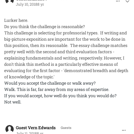
July 10, 2018
8 yr
Lurker here.
Do you think the challenge is reasonable?
This challenge is selecting for professorial types. If writing and
big-picture exposition are important for the work to be done in
this position, then its reasonable. The essay challenge matches
pretty well with the second and third evaluation factors -
explaining fundamentals and writing, respectively. However, I
don't think this method is a particularly effective means of
evaluating for the first factor - 'demonstrated
breadth and depth
of knowledge of the topic.'
Would you accept the challenge or walk away?
Walk.
This is far, far away from my areas of expertise.
If you would accept, how well do you think you would do?
Not well.
comment_41983
Guest Vern Edwards
Guests
July 11, 2018
8 yr