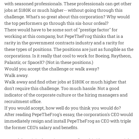
with seasoned professionals. These professionals can get other
jobs at $180K or much higher-- without going through this
challenge. What's so great about this corporation? Why would
the top performers go through this six-hour ordeal?
There would have to be some sort of "prestige factor" for
working at this company, but PepeTheFrog thinks that is a
rarity in the government contracts industry and a rarity for
these types of positions. The positions are just as fungible as the
corporations. Is it really that cool to work for Boeing, Raytheon,
Palantir, or SpaceX? (Not in these positions.)
Would you accept the challenge or walk away?
Walk away.
Walk away and find other jobs at $180K or much higher that
don't require this challenge. Too much hassle. Not a good
indicator of the corporate culture or the hiring managers and
recruitment office.
If you would accept, how well do you think you would do?
After reading PepeTheFrog's essay, the corporation's CEO would
immediately resign and install PepeTheFrog as CEO with triple
the former CEO's salary and benefits.