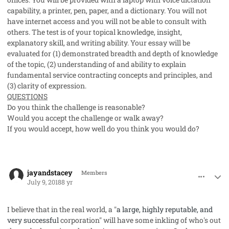
capability, a printer, pen, paper, and a dictionary. You will not
have internet access and you will not be able to consult with
others. The test is of your topical knowledge, insight,
explanatory skill, and writing ability. Your essay will be
evaluated for (1) demonstrated breadth and depth of knowledge
of the topic, (2) understanding of and ability to explain
fundamental service contracting concepts and principles, and
(3) clarity of expression.
QUESTIONS
Do you think the challenge is reasonable?
Would you accept the challenge or walk away?
If you would accept, how well do you think you would do?
comment_41959
Author stats
jayandstacey
Members
July 9, 2018
8 yr
I believe that in the real world, a "
a large, highly reputable, and
very successful
corporation" will have some inkling of who's out