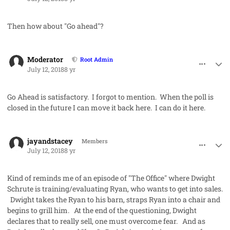
Then how about "Go ahead"?
comment_42013
Author stats
Moderator
Root Admin
July 12, 2018
8 yr
Go Ahead
is satisfactory. I forgot to mention. When the poll is
closed in the future I can move it back here. I can do it here.
comment_42014
Author stats
jayandstacey
Members
July 12, 2018
8 yr
Kind of reminds me of an episode of "The Office" where Dwight
Schrute is training/evaluating Ryan, who wants to get into sales.
Dwight takes the Ryan to his barn, straps Ryan into a chair and
begins to grill him. At the end of the questioning, Dwight
declares that to really sell, one must overcome fear. And as