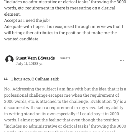
"includes no administrative or clerical tasks" throwing the 3000
words, etc. requirement in there is measuring on a clerical
element.
Accept as I need the job!
Adequate with hopes it is recognized through interviews that I
will bring other attributes to the position that make me the
wanted candidate.
comment_41985
Guest Vern Edwards
Guests
July 11, 2018
8 yr
1 hour ago, C Culham said:
No. Addressing the subject I am fine with but the idea that it is a
professional challenge escapes me when the requirement of
3000 words, etc. is attached to the challenge. Evaluation "3)" is a
disconnect with such a requirement in my view. Let my ability
in writing stand on its own especially if I could say it in 2000
words. I almost get the feeling that even though the position
"includes no administrative or clerical tasks" throwing the 3000