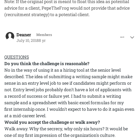
Note: If the original post is meant to float this idea as potential
advice for a client, PepeTheFrog would not provide that advice
(recruitment strategy) to a potential client.
comment_41978
Author stats
Deaner
Members
July 10, 2018
8 yr
QUESTIONS
Do you think the challenge is reasonable?
No in the way of using it as a hiring tool at the senior level
described. The idea of submitting a writing sample might make
sense in an entry level job to see if candidates might perform or
not. Entry level jobs probably don't have a lot of applicants with
a record of success or failure yet. I had to submit a writing
sample and a spreadsheet with basic excel formulas for my
first internship once. I wouldn't expect to have to do it again even
at a mid-career level.
Would you accept the challenge or walk away?
Walk away. Why the secrecy, why only six hours? It would be
one of my first impression of the organization's culture.