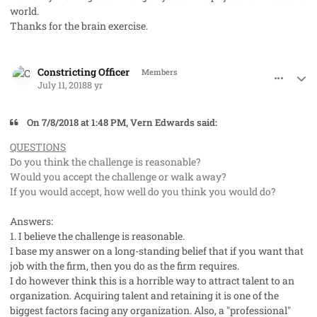
world.
Thanks for the brain exercise.
comment_41992
Author stats
Constricting Officer
Members
July 11, 2018
8 yr
On ‎7‎/‎8‎/‎2018 at 1:48 PM, Vern Edwards said:
QUESTIONS
Do you think the challenge is reasonable?
Would you accept the challenge or walk away?
If you would accept, how well do you think you would do?
Answers:
1. I believe the challenge is reasonable.
I base my answer on a long-standing belief that if you want that
job with the firm, then you do as the firm requires.
I do however think this is a horrible way to attract talent to an
organization. Acquiring talent and retaining it is one of the
biggest factors facing any organization. Also, a "professional"