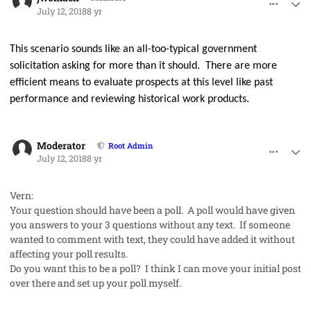
July 12, 2018
8 yr
This scenario sounds like an all-too-typical government
solicitation asking for more than it should.
There are more
efficient means to evaluate prospects at this level like past
performance and reviewing historical work products.
comment_42002
Author stats
Moderator
Root Admin
July 12, 2018
8 yr
Vern:
Your question should have been a poll. A poll would have given
you answers to your 3 questions without any text. If someone
wanted to comment with text, they could have added it without
affecting your poll results.
Do you want this to be a poll? I think I can move your initial post
over there and set up your poll myself.