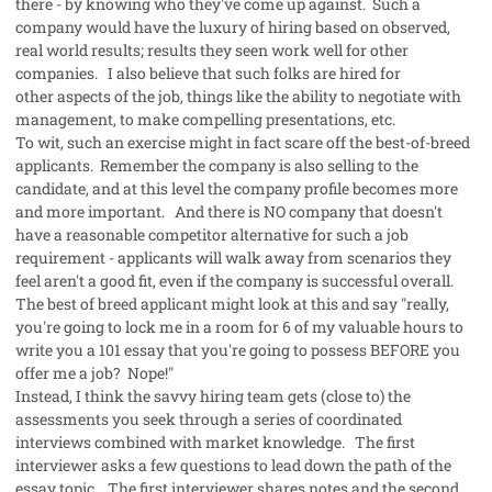
there - by knowing who they've come up
against. Such a
company would have the luxury of hiring based on observed,
real world results; results they seen work well for other
companies. I also believe that such folks are hired for
other aspects of the job, things like the ability to negotiate with
management, to make compelling presentations, etc.
To wit, such an exercise might in fact scare off the best-of-breed
applicants. Remember the company is also selling to the
candidate, and at this level the company profile becomes more
and more important. And there is NO company that doesn't
have a reasonable competitor alternative for such a job
requirement - applicants will walk away from scenarios they
feel aren't a good fit, even if the company is successful overall.
The best of breed applicant might look at this and say "really,
you're going to lock me in a room for 6 of my valuable hours to
write you a 101 essay that you're going to possess BEFORE you
offer me a job? Nope!"
Instead, I think the savvy hiring team gets (close to) the
assessments you seek through a series of coordinated
interviews combined with market knowledge. The first
interviewer asks a few questions to lead down the path of the
essay topic. The first interviewer shares notes and the second