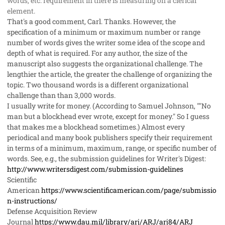
words, etc. requirement in there is measuring on a clerical
element.
That's a good comment, Carl. Thanks. However, the
specification of a minimum or maximum number or range
number of words gives the writer some idea of the scope and
depth of what is required. For any author, the size of the
manuscript also suggests the organizational challenge. The
lengthier the article, the greater the challenge of organizing the
topic. Two thousand words is a different organizational
challenge than than 3,000 words.
I usually write for money. (According to Samuel Johnson, ""No
man but a blockhead ever wrote, except for money." So I guess
that makes me a blockhead sometimes.) Almost every
periodical and many book publishers specify their requirement
in terms of a minimum, maximum, range, or specific number of
words. See, e.g., the submission guidelines for
Writer's Digest
:
http://www.writersdigest.com/submission-guidelines
Scientific
American
https://www.scientificamerican.com/page/submissio
n-instructions/
Defense Acquisition Review
Journal
https://www.dau.mil/library/arj/ARJ/arj84/ARJ