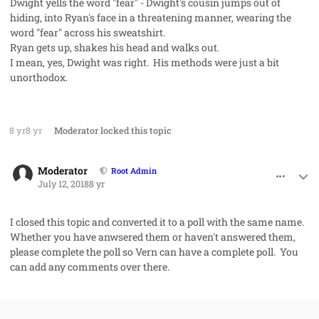
Dwight yells the word "fear" - Dwight's cousin jumps out of
hiding, into Ryan's face in a threatening manner, wearing the
word "fear" across his sweatshirt.
Ryan gets up, shakes his head and walks out.
I mean, yes, Dwight was right. His methods were just a bit
unorthodox.
8 yr
8 yr
Moderator
locked this topic
comment_42016
Author stats
Moderator
Root Admin
July 12, 2018
8 yr
I closed this topic and converted it to a poll with the same name.
Whether you have anwsered them or haven't answered them,
please complete the poll so Vern can have a complete poll. You
can add any comments over there.