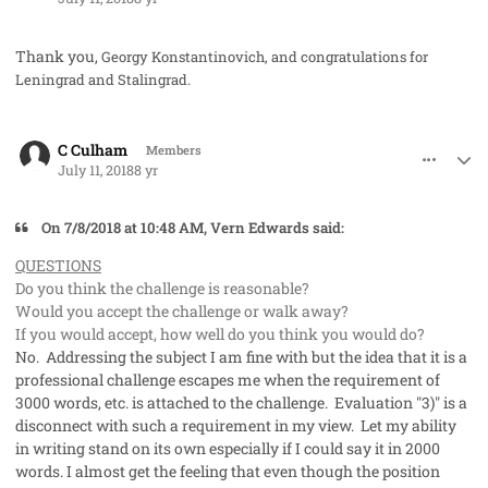
Thank you,
Georgy Konstantinovich, and congratulations for
Leningrad and Stalingrad.
comment_41984
Author stats
C Culham
Members
July 11, 2018
8 yr
On ‎7‎/‎8‎/‎2018 at 10:48 AM, Vern Edwards said:
QUESTIONS
Do you think the challenge is reasonable?
Would you accept the challenge or walk away?
If you would accept, how well do you think you would do?
No. Addressing the subject I am fine with but the idea that it is a
professional challenge escapes me when the requirement of
3000 words, etc. is attached to the challenge. Evaluation "3)" is a
disconnect with such a requirement in my view. Let my ability
in writing stand on its own especially if I could say it in 2000
words. I almost get the feeling that even though the position