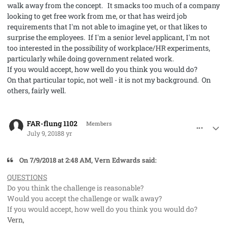
walk away from the concept. It smacks too much of a company
looking to get free work from me, or that has weird job
requirements that I'm not able to imagine yet, or that likes to
surprise the employees. If I'm a senior level applicant, I'm not
too interested in the possibility of workplace/HR experiments,
particularly while doing government related work.
If you would accept, how well do you think you would do?
On that particular topic, not well - it is not my background. On
others, fairly well.
comment_41971
Author stats
FAR-flung 1102
Members
July 9, 2018
8 yr
On 7/9/2018 at 2:48 AM, Vern Edwards said:
QUESTIONS
Do you think the challenge is reasonable?
Would you accept the challenge or walk away?
If you would accept, how well do you think you would do?
Vern,