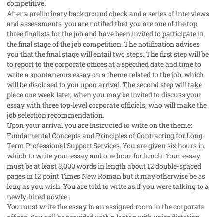
competitive.
After a preliminary background check and a series of interviews
and assessments, you are notified that you are one of the top
three finalists for the job and have been invited to participate in
the final stage of the job competition. The notification advises
you that the final stage will entail two steps. The first step will be
to report to the corporate offices at a specified date and time to
write a spontaneous essay on a theme related to the job, which
will be disclosed to you upon arrival. The second step will take
place one week later, when you may be invited to discuss your
essay with three top-level corporate officials, who will make the
job selection recommendation.
Upon your arrival you are instructed to write on the theme:
Fundamental Concepts and Principles of Contracting for Long-
Term Professional Support Services. You are given six hours in
which to write your essay and one hour for lunch. Your essay
must be at least 3,000 words in length about 12 double-spaced
pages in 12 point Times New Roman but it may otherwise be as
long as you wish. You are told to write as if you were talking to a
newly-hired novice.
You must write the essay in an assigned room in the corporate
offices. You will be provided with a laptop with voice dictation