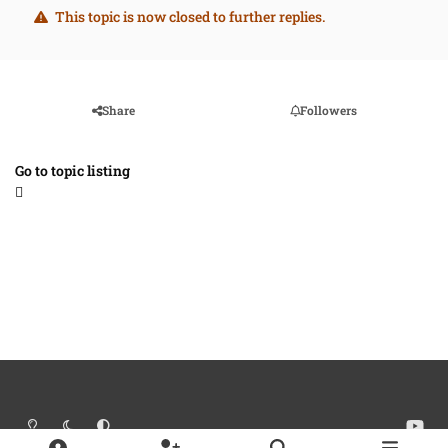
This topic is now closed to further replies.
Share
Followers
Go to topic listing
Light Mode
Dark Mode
System Preference
y
o