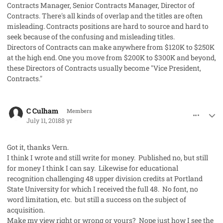
Contracts Manager, Senior Contracts Manager, Director of
Contracts. There's all kinds of overlap and the titles are often
misleading. Contracts positions are hard to source and hard to
seek because of the confusing and misleading titles.
Directors of Contracts can make anywhere from $120K to $250K
at the high end. One you move from $200K to $300K and beyond,
these Directors of Contracts usually become "Vice President,
Contracts."
comment_41989
Author stats
C Culham
Members
July 11, 2018
8 yr
Got it, thanks Vern.
I think I wrote and still write for money. Published no, but still
for money I think I can say. Likewise for educational
recognition challenging 48 upper division credits at Portland
State University for which I received the full 48. No font, no
word limitation, etc. but still a success on the subject of
acquisition.
Make my view right or wrong or yours? Nope just how I see the