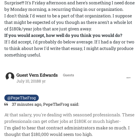
Surprise!!! It's Friday afternoon and here's something I need done
by Monday morning, a recurring thing in our organization.
I don't think I'd want to be a part of that organization. I suppose
that might be expected of you though as there aren't a whole lot
of $180k/year jobs that are just given away.
If you would accept, how well do you think you would do?
If I did accept, i'd probably do below average. If I had a day or two
to think about how I'd write that essay, I might actually produce
something useful.
comment_41979
Guest Vern Edwards
Guests
July 10, 2018
8 yr
@PepeTheFrog
37 minutes ago, PepeTheFrog said:
At that salary, you're dealing with seasoned professionals. These
professionals can get other jobs at $180K or much higher
-
I'm glad to hear that contract administrators make so much. I
thought that $180,000 would seem too high.