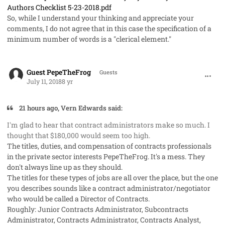
Authors Checklist 5-23-2018.pdf
So, while I understand your thinking and appreciate your
comments, I do not agree that in this case the specification of a
minimum number of words is a "clerical element."
comment_41986
Guest PepeTheFrog
Guests
July 11, 2018
8 yr
21 hours ago, Vern Edwards said:
I'm glad to hear that contract administrators make so much. I
thought that $180,000 would seem too high.
The titles, duties, and compensation of contracts professionals
in the private sector interests PepeTheFrog. It's a mess. They
don't always line up as they should.
The titles for these types of jobs are all over the place, but the one
you describes sounds like a contract administrator/negotiator
who would be called a Director of Contracts.
Roughly: Junior Contracts Administrator, Subcontracts
Administrator, Contracts Administrator, Contracts Analyst,