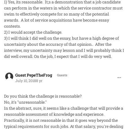
1) Yes, its reasonable. It;s a demonstration that a job candidate
can perform in the waters in which the service contractor must
swim to effectively compete for so many of the potential
awards. A lot of service acquisitions have become essay
contests.
2) I would accept the challenge.
3) I will think I did well on the essay, but have a high degree of
uncertainty about the accuracy of that opinion.. After the
interview, my uncertainty may lesson and I will probably think I
did well overall. On the job, I expect that I will do very well.
comment_41977
Guest PepeTheFrog
Guests
July 10, 2018
8 yr
Do you think the challenge is reasonable?
No, it's "unreasonable."
In the abstract, sure, it seems like a challenge that will provide a
reasonable assessment of knowledge and experience.
Practically, it is not reasonable in that it goes way beyond the
typical requirements for such jobs. At that salary, you're dealing