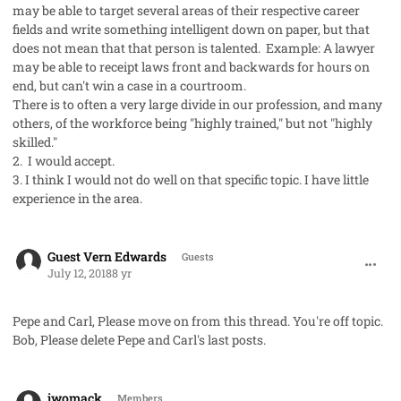
may be able to target several areas of their respective career
fields and write something intelligent down on paper, but that
does not mean that that person is talented. Example: A lawyer
may be able to receipt laws front and backwards for hours on
end, but can't win a case in a courtroom.
There is to often a very large divide in our profession, and many
others, of the workforce being "highly trained," but not "highly
skilled."
2. I would accept.
3. I think I would not do well on that specific topic. I have little
experience in the area.
comment_42000
Guest Vern Edwards
Guests
July 12, 2018
8 yr
Pepe and Carl, Please move on from this thread. You're off topic.
Bob, Please delete Pepe and Carl's last posts.
comment_42001
Author stats
jwomack
Members