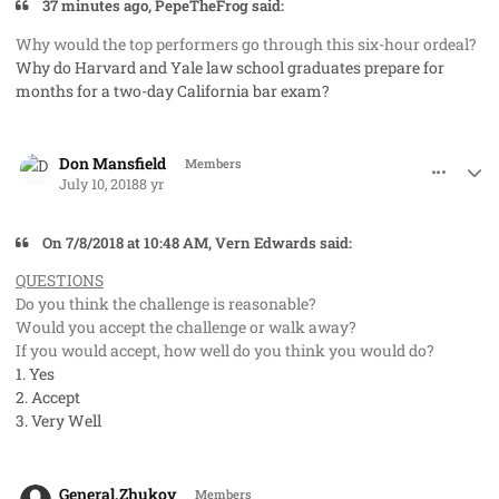
37 minutes ago, PepeTheFrog said:
W
hy would the top performers go through this six-hour ordeal?
Why do Harvard and Yale law school graduates prepare for
months for a two-day California bar exam?
comment_41980
Author stats
Don Mansfield
Members
July 10, 2018
8 yr
On 7/8/2018 at 10:48 AM, Vern Edwards said:
QUESTIONS
Do you think the challenge is reasonable?
Would you accept the challenge or walk away?
If you would accept, how well do you think you would do?
1. Yes
2. Accept
3. Very Well
comment_41981
Author stats
General.Zhukov
Members