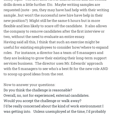
drills down a little further. Etc. Maybe writing samples are
requested (note - yes, they may have had help with their writing
sample...but won't the successful new hire have help in their
new position?) Might still be the same 6 hours but is more
flexible and less likely to scare off the candidate. It also allows
the company to remove candidates after the first interview or
two, without the need to evaluate an entire essay.
Having said all this, I think that such an exercise might be
useful for existing employees to consider how/where to expand
roles. For instance, a director has a team of 5 managers and
they are looking to grow their existing their long-term support
services business. The director uses Mr. Edwards' approach
with the 5 managers to see who's a best fit for the new role AND
to scoop up good ideas from the rest.
Now to answer your questions:
Do you think the challenge is reasonable?
Overall, no, not for experienced, external candidates.
Would you accept the challenge or walk away?
I'd be really concerned about the kind of work environment I
was getting into. Unless unemployed at the time, I'd probably