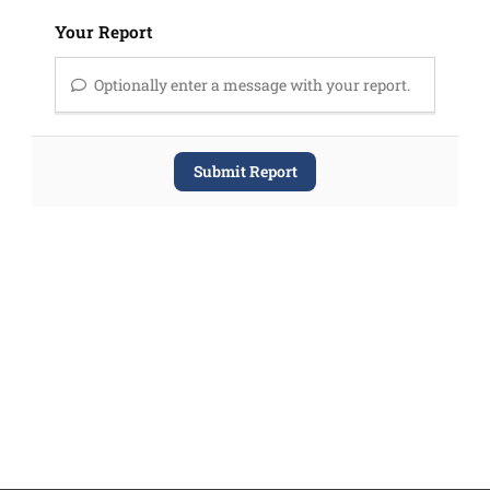
Your Report
Optionally enter a message with your report.
Submit Report