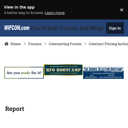
Skip to content
View in the app
×
Di
A better way to browse.
Learn more
.
The Wifcon Forums and Blogs - 27 Years
Sign In
Home
Forums
Contracting Forum
Contract Pricing Inclu
Report