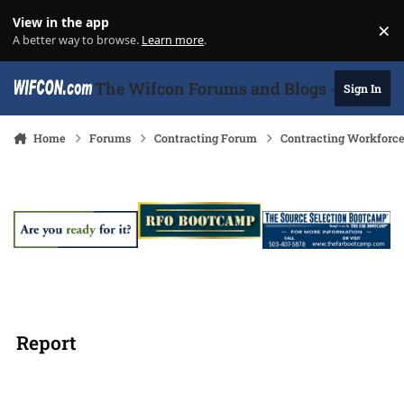
Skip to content
View in the app
×
Di
A better way to browse.
Learn more
.
The Wifcon Forums and Blogs - 27 Years
Sign In
Home
Forums
Contracting Forum
Contracting Workforc
Report