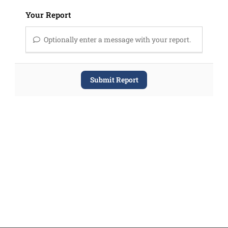
Your Report
Optionally enter a message with your report.
Submit Report