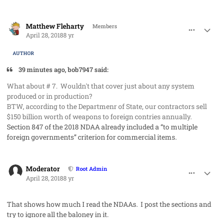
comment_40989
Author stats
Matthew Fleharty
Members
April 28, 2018
8 yr
AUTHOR
39 minutes ago, bob7947 said:
What about # 7. Wouldn't that cover just about any system
produced or in production?
BTW, according to the Departmenr of State, our contractors sell
$150 billion worth of weapons to foreign contries annually.
Section 847 of the 2018 NDAA already included a “to multiple
foreign governments” criterion for commercial items.
comment_40990
Author stats
Moderator
Root Admin
April 28, 2018
8 yr
That shows how much I read the NDAAs. I post the sections and
try to ignore all the baloney in it.