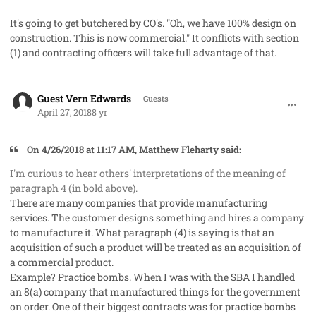
It's going to get butchered by CO's. "Oh, we have 100% design on
construction. This is now commercial." It conflicts with section
(1) and contracting officers will take full advantage of that.
comment_40961
Guest Vern Edwards
Guests
April 27, 2018
8 yr
On 4/26/2018 at 11:17 AM, Matthew Fleharty said:
I'm curious to hear others' interpretations of the meaning of
paragraph 4 (in bold above).
There are many companies that provide manufacturing
services. The customer designs something and hires a company
to manufacture it. What paragraph (4) is saying is that an
acquisition of such a product will be treated as an acquisition of
a commercial product.
Example? Practice bombs. When I was with the SBA I handled
an 8(a) company that manufactured things for the government
on order. One of their biggest contracts was for practice bombs