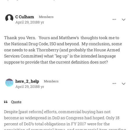
comment_40998
Author stats
C Culham
Members
April 29, 2018
8 yr
Thank you Vern. Yours and Matthew's thoughts took me to
the National Drug Code, ISO and beyond. My conclusion, some
one needs to ask Thornberry (and probably the House Armed
Services Committee) what "leg up" is the intended language
suppose to provide that the current definition does not?
comment_41006
Author stats
here_2_help
Members
April 29, 2018
8 yr
Quote
Despite [past reform] efforts, commercial buying has not
become as widespread in DoD as Congress had hoped. Only 18
percent of DoD’s total obligations in FY 2017 were for the
acquisition of commercial items, and commercial item spending