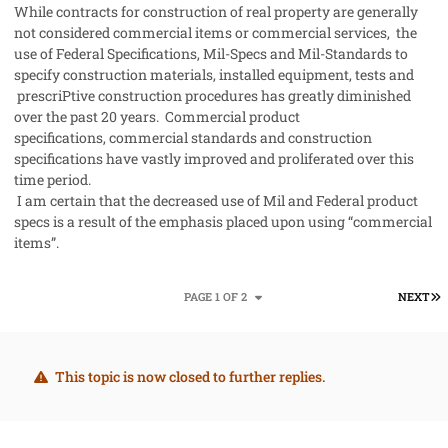
While contracts for construction of real property are generally
not considered commercial items or commercial services, the
use of Federal Specifications, Mil-Specs and Mil-Standards to
specify construction materials, installed equipment, tests and
prescriPtive construction procedures has greatly diminished
over the past 20 years. Commercial product
specifications, commercial standards and construction
specifications have vastly improved and proliferated over this
time period.
I am certain that the decreased use of Mil and Federal product
specs is a result of the emphasis placed upon using “commercial
items”.
L
PAGE 1 OF 2
NEXT
This topic is now closed to further replies.