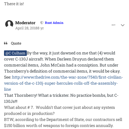
There it is!
comment_40987
Author stats
Moderator
Root Admin
April 28, 2018
8 yr
Quote
By the way, it just dawned on me that (4) would
@C Culham
cover C-130J aircraft. When Darleen Druyun declared them
commercial items, John McCain had a conniption. But under
Thornberry's definition of commercial items, it would be okay.
See:
http://www.thedrive.com/the-war-zone/7540/first-civilian-
version-of-the-c-130j-super-hercules-rolls-off-the-assembly-
line
That Thornberry! What a trickster. No practice bombs, but C-
130Js!!!
What about # 7. Wouldn't that cover just about any system
produced or in production?
BTW, according to the Department of State, our contractors sell
$150 billion worth of weapons to foreign contries annually.