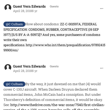
comment_40978
Guest Vern Edwards
Guests
April 28, 2018
8 yr
How about condoms:
ZZ-C-001597A, FEDERAL
@C Culham
SPECIFICATION: CONDOMS, RUBBER, CONTRACEPTIVE (19 SEP
1977) [S/S BY A-A-50972]? And yes, some purchasers of condoms
write their own
specifications.
http://www.who.int/rhem/prequalification/97892415
99900/en/
comment_40979
Guest Vern Edwards
Guests
April 28, 2018
8 yr
By the way, it just dawned on me that (4) would
@C Culham
cover C-130J aircraft. When Darleen Druyun declared them
commercial items, John McCain had a conniption. But under
Thornberry's definition of commercial items, it would be okay.
See:
http://www.thedrive.com/the-war-zone/7540/first-civilian-
version-of-the-c-130j-super-hercules-rolls-off-the-assembly-