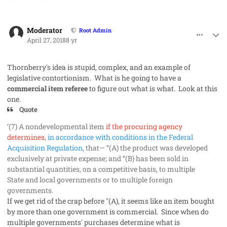
comment_40933
Author stats
Moderator
Root Admin
April 27, 2018
8 yr
Thornberry's idea is stupid, complex, and an example of
legislative contortionism. What is he going to have a
commercial item referee
to figure out what is what. Look at this
one.
Quote
‘(7) A nondevelopmental item
if the procuring agency
determines
,
in accordance with conditions in the Federal
Acquisition Regulation
, that— ‘‘
(A) the product was developed
exclusively at private expense; and ‘‘(B) has been sold in
substantial quantities, on a competitive basis, to multiple
State and local governments or to multiple foreign
governments.
If we get rid of the crap before "(A), it seems like an item bought
by more than one government is commercial. Since when do
multiple governments' purchases determine what is