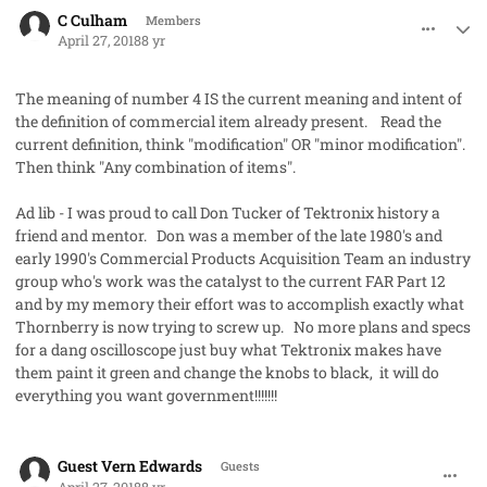
comment_40942
Author stats
C Culham
Members
April 27, 2018
8 yr
The meaning of number 4 IS the current meaning and intent of
the definition of commercial item already present. Read the
current definition, think "modification" OR "minor modification".
Then think "Any combination of items".
Ad lib - I was proud to call Don Tucker of Tektronix history a
friend and mentor. Don was a member of the late 1980's and
early 1990's Commercial Products Acquisition Team an industry
group who's work was the catalyst to the current FAR Part 12
and by my memory their effort was to accomplish exactly what
Thornberry is now trying to screw up. No more plans and specs
for a dang oscilloscope just buy what Tektronix makes have
them paint it green and change the knobs to black, it will do
everything you want government!!!!!!!
comment_40943
Guest Vern Edwards
Guests
April 27, 2018
8 yr