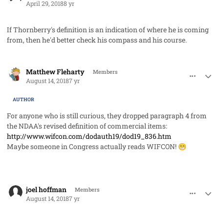
April 29, 2018
8 yr
If Thornberry's definition is an indication of where he is coming
from, then he'd better check his compass and his course.
comment_42493
Author stats
Matthew Fleharty
Members
August 14, 2018
7 yr
AUTHOR
For anyone who is still curious, they dropped paragraph 4 from
the NDAA's revised definition of commercial items:
http://www.wifcon.com/dodauth19/dod19_836.htm
Maybe someone in Congress actually reads WIFCON!
😁
comment_42495
Author stats
joel hoffman
Members
August 14, 2018
7 yr