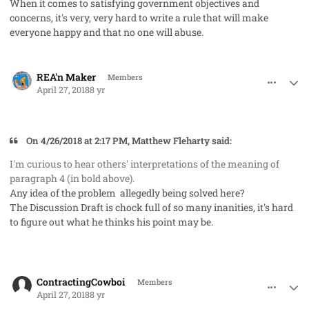
When it comes to satisfying government objectives and
concerns, it's very, very hard to write a rule that will make
everyone happy and that no one will abuse.
comment_40957
Author stats
REA'n Maker
Members
April 27, 2018
8 yr
On 4/26/2018 at 2:17 PM, Matthew Fleharty said:
I'm curious to hear others' interpretations of the meaning of
paragraph 4 (in bold above).
Any idea of the problem allegedly being solved here?
The Discussion Draft is chock full of so many inanities, it's hard
to figure out what he thinks his point may be.
comment_40958
Author stats
ContractingCowboi
Members
April 27, 2018
8 yr