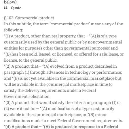
below):
Quote
§ 103. Commercial product
In this subtitle, the term ‘commercial product’ means any of the
following:
‘‘(1) A product, other than real property, that— ‘‘(A) is of a type
customarily used by the general public or by nongovernmental
entities for purposes other than governmental purposes; and
‘‘(B) has been sold, leased, or licensed, or offered for sale, lease, or
license, to the general public.
‘‘(2) A product that— ‘‘(A) evolved from a product described in
paragraph (1) through advances in technology or performance;
and ‘‘(B) is not yet available in the commercial marketplace but
will be available in the commercial marketplace in time to
satisfy the delivery requirements under a Federal
Government solicitation.
‘‘(3) A product that would satisfy the criteria in paragraph (1) or
(2) were it not for— ‘‘(A) modifications of a type customarily
available in the commercial marketplace; or ‘‘(B) minor
modifications made to meet Federal Government requirements.
‘‘(4) A product that— ‘‘(A) is produced in response to a Federal