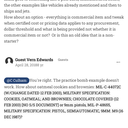
the other examples like vehicles already mentioned and then to
ships and jets.
How about an option - everything is commercial item and tweak
when certified cost or pricing data applies to any procurement,
dollar threshold and what is being provided not whether it is
commercial item or not? Or is this an old idea that is a non-
starter?
comment_40976
Guest Vern Edwards
Guests
April 28, 2018
8 yr
You're right. The practice bomb example doesn't
@C Culham
work. How about oatmeal cookies and brownies:
MIL-C-44072C
(W/CHANGE DATED 12 FEB 2003), MILITARY SPECIFICATION:
COOKIES, OATMEAL; AND BROWNIES; CHOCOLATE COVERED (12
FEB 2003) [NO S/S DOCUMENT] or 9mm pistols, MIL-P-48655,
MILITARY SPECIFICATION: PISTOL, SEMIAUTOMATIC, 9MM: M9 (16
DEC 1987)?