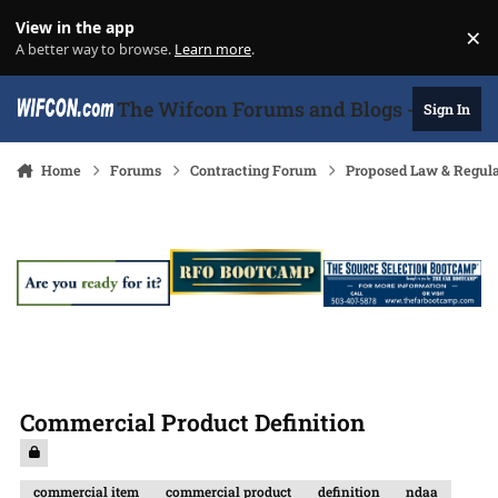
Skip to content
View in the app
×
Di
A better way to browse.
Learn more
.
The Wifcon Forums and Blogs - 27 Years
Sign In
Home
Forums
Contracting Forum
Proposed Law & Regula
Commercial Product Definition
commercial item
commercial product
definition
ndaa