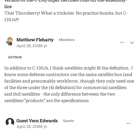
line
That Thornberry! What a trickster. No practice bombs, but C-
130Js!!!
comment_40981
Author stats
Matthew Fleharty
Members
April 28, 2018
8 yr
AUTHOR
In addition to C-130Js, I think satellites might fit the definition. I
know some defense contractors use the same satellite bus (and
facilities and presumably workforce...though they only need one
of the three under the (4) definition) for commercial satellites
and DoD satellites - the only difference between the two
satellites/“products” are the specifications.
comment_40982
Guest Vern Edwards
Guests
April 28, 2018
8 yr