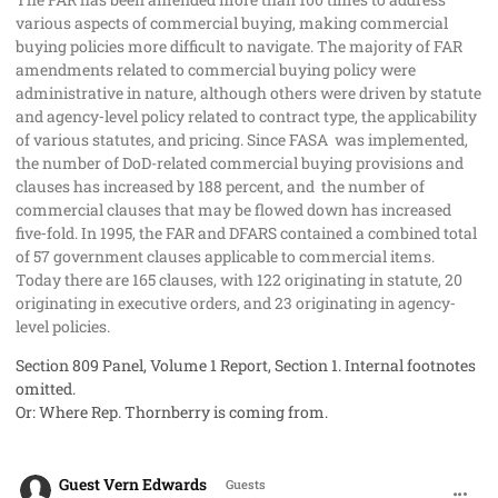
various aspects of commercial buying, making commercial
buying policies more difficult to navigate. The majority of FAR
amendments related to commercial buying policy were
administrative in nature, although others were driven by statute
and agency‐level policy related to contract type, the applicability
of various statutes, and pricing. Since FASA
was implemented,
the number of DoD-related commercial buying provisions and
clauses has increased by 188 percent, and
the number of
commercial clauses that may be flowed down has increased
five‐fold. In 1995, the FAR and DFARS contained a combined total
of 57 government clauses applicable to commercial items.
Today there are 165 clauses, with 122 originating in statute, 20
originating in executive orders, and 23 originating in agency‐
level policies.
Section 809 Panel, Volume 1 Report, Section 1. Internal footnotes
omitted.
Or: Where Rep. Thornberry is coming from.
comment_41009
Guest Vern Edwards
Guests