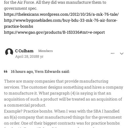
for the Air Force. All they did was manufacture them to
government spec.
https://thelexicans.wordpress.com/2012/10/26/a-mk-76-tale/
http://www.bygoneblades.com/buy-bdu-33-mk-76-air-force-
practice-bombs
https://www.gao.gov/products/B-153336#mt=e-report
comment_40973
Author stats
C Culham
Members
April 28, 2018
8 yr
16 hours ago, Vern Edwards said:
There are many companies that provide manufacturing
services. The customer designs something and hires a company
to manufacture it. What paragraph (4) is saying is that an
acquisition of such a product will be treated as an acquisition of
a commercial product.
Example? Practice bombs. When I was with the SBA I handled
an 8(a) company that manufactured things for the government
on order. One of their biggest contracts was for practice bombs