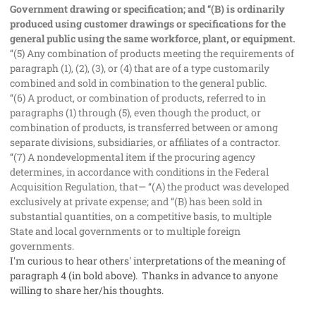
Government drawing or specification; and ‘‘(B) is ordinarily
produced using customer drawings or specifications for the
general public using the same workforce, plant, or equipment.
‘‘(5) Any combination of products meeting the requirements of
paragraph (1), (2), (3), or (4) that are of a type customarily
combined and sold in combination to the general public.
‘‘(6) A product, or combination of products, referred to in
paragraphs (1) through (5), even though the product, or
combination of products, is transferred between or among
separate divisions, subsidiaries, or affiliates of a contractor.
‘‘(7) A nondevelopmental item if the procuring agency
determines, in accordance with conditions in the Federal
Acquisition Regulation, that— ‘‘(A) the product was developed
exclusively at private expense; and ‘‘(B) has been sold in
substantial quantities, on a competitive basis, to multiple
State and local governments or to multiple foreign
governments.
I'm curious to hear others' interpretations of the meaning of
paragraph 4 (in bold above). Thanks in advance to anyone
willing to share her/his thoughts.