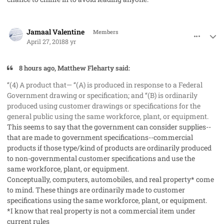
comment_40931
Author stats
Jamaal Valentine
Members
April 27, 2018
8 yr
8 hours ago, Matthew Fleharty said:
‘‘(4)
A product that— ‘‘(A) is produced in response to a Federal
Government drawing or specification; and ‘‘(B) is ordinarily
produced using customer drawings or specifications for the
general public using the same workforce, plant, or
equipment
.
This seems to say that the government can consider supplies--
that are made to government specifications--commercial
products if those type/kind of products are ordinarily produced
to non-governmental customer specifications and use the
same workforce, plant, or equipment.
Conceptually, computers, automobiles, and real property* come
to mind. These things are ordinarily made to customer
specifications using the same workforce, plant, or equipment.
*I know that real property is not a commercial item under
current rules