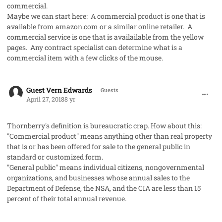
commercial.
Maybe we can start here: A commercial product is one that is
available from amazon.com or a similar online retailer. A
commercial service is one that is availailable from the yellow
pages. Any contract specialist can determine what is a
commercial item with a few clicks of the mouse.
comment_40934
Guest Vern Edwards
Guests
April 27, 2018
8 yr
Thornberry's definition is bureaucratic crap. How about this:
"Commercial product" means anything other than real property
that is or has been offered for sale to the general public in
standard or customized form.
"General public" means individual citizens, nongovernmental
organizations, and businesses whose annual sales to the
Department of Defense, the NSA, and the CIA are less than 15
percent of their total annual revenue.