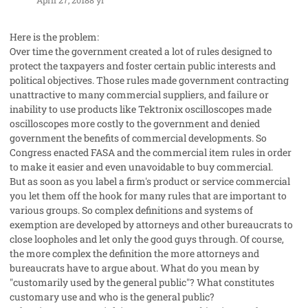
Here is the problem:
Over time the government created a lot of rules designed to
protect the taxpayers and foster certain public interests and
political objectives. Those rules made government contracting
unattractive to many commercial suppliers, and failure or
inability to use products like Tektronix oscilloscopes made
oscilloscopes more costly to the government and denied
government the benefits of commercial developments. So
Congress enacted FASA and the commercial item rules in order
to make it easier and even unavoidable to buy commercial.
But as soon as you label a firm's product or service commercial
you let them off the hook for many rules that are important to
various groups. So complex definitions and systems of
exemption are developed by attorneys and other bureaucrats to
close loopholes and let only the good guys through. Of course,
the more complex the definition the more attorneys and
bureaucrats have to argue about. What do you mean by
"customarily used by the general public"? What constitutes
customary use and who is the general public?