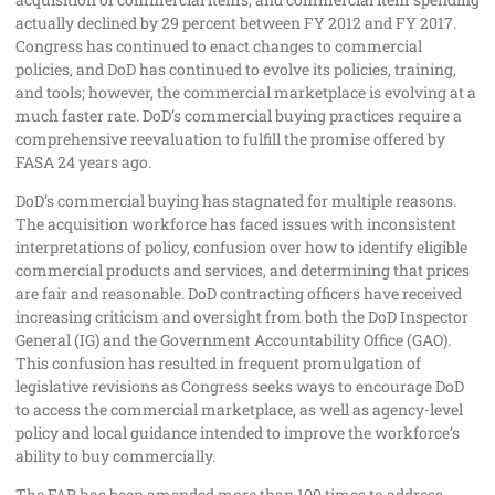
actually declined by 29 percent between FY 2012 and FY 2017.
Congress has continued to enact changes to commercial
policies, and DoD has continued to evolve its policies, training,
and tools; however, the commercial marketplace is evolving at a
much faster rate. DoD’s commercial buying practices require a
comprehensive reevaluation to fulfill the promise offered by
FASA 24 years ago.
DoD’s commercial buying has stagnated for multiple reasons.
The acquisition workforce has faced issues with inconsistent
interpretations of policy, confusion over how to identify eligible
commercial products and services, and determining that prices
are fair and reasonable. DoD contracting officers have received
increasing criticism and oversight from both the DoD Inspector
General (IG) and the Government Accountability Office (GAO).
This confusion has resulted in frequent promulgation of
legislative revisions as Congress seeks ways to encourage DoD
to access the commercial marketplace, as well as agency‐level
policy and local guidance intended to improve the workforce’s
ability to buy commercially.
The FAR has been amended more than 100 times to address