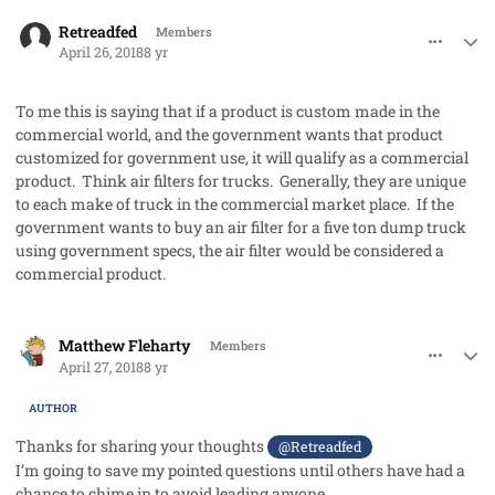
comment_40929
Author stats
Retreadfed
Members
April 26, 2018
8 yr
To me this is saying that if a product is custom made in the
commercial world, and the government wants that product
customized for government use, it will qualify as a commercial
product. Think air filters for trucks. Generally, they are unique
to each make of truck in the commercial market place. If the
government wants to buy an air filter for a five ton dump truck
using government specs, the air filter would be considered a
commercial product.
comment_40930
Author stats
Matthew Fleharty
Members
April 27, 2018
8 yr
AUTHOR
Thanks for sharing your thoughts
@Retreadfed
I’m going to save my pointed questions until others have had a
chance to chime in to avoid leading anyone.