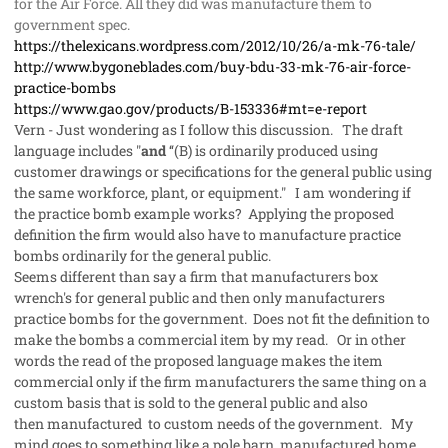
for the Air Force. All they did was manufacture them to
government spec.
https://thelexicans.wordpress.com/2012/10/26/a-mk-76-tale/
http://www.bygoneblades.com/buy-bdu-33-mk-76-air-force-
practice-bombs
https://www.gao.gov/products/B-153336#mt=e-report
Vern - Just wondering as I follow this discussion. The draft
language includes "
and
‘‘(B) is ordinarily produced using
customer drawings or specifications for the general public using
the same workforce, plant, or equipment." I am wondering if
the practice bomb example works? Applying the proposed
definition the firm would also have to manufacture practice
bombs ordinarily for the general public.
Seems different than say a firm that manufacturers box
wrench's for general public and then only manufacturers
practice bombs for the government. Does not fit the definition to
make the bombs a commercial item by my read. Or in other
words the read of the proposed language makes the item
commercial only if the firm manufacturers the same thing on a
custom basis that is sold to the general public and also
then manufactured to custom needs of the government. My
mind goes to something like a pole barn, manufactured home,