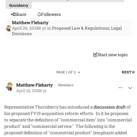
thornberry
Share
Followers
Matthew Fleharty
April 26, 2018
8 yr
in
Proposed Law & Regulations; Legal
Decisions
Start new topic
L
PAGE 1 OF 2
NEXT
comment_40918
Author stats
Matthew Fleharty
Members
April 26, 2018
8 yr
Representative Thornberry has introduced a
discussion draft
of
his proposed FY19 acquisition reform efforts. In it he proposes
to separate the definition of "commercial item" into "commercial
product" and "commercial service." The following is the
proposed definition of "commercial product" (emphasis added