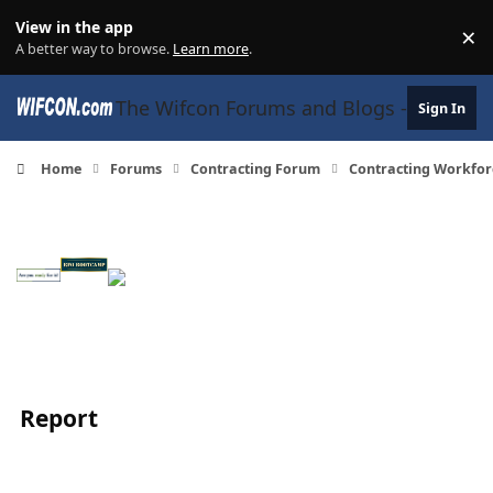
Skip to content
View in the app
×
Di
A better way to browse.
Learn more
.
The Wifcon Forums and Blogs - 27 Years
Sign In
Home
Forums
Contracting Forum
Contracting Workfor
Report