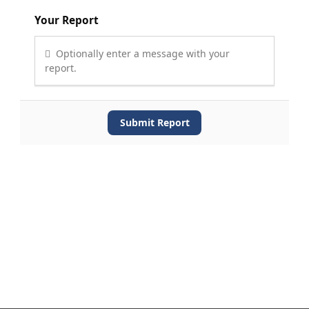
Your Report
Optionally enter a message with your
report.
Submit Report