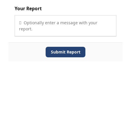
Your Report
Optionally enter a message with your
report.
Submit Report