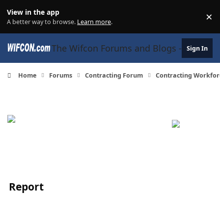
Skip to content
View in the app
×
Di
A better way to browse.
Learn more
.
The Wifcon Forums and Blogs - 27 Years
Sign In
Home
Forums
Contracting Forum
Contracting Workfor
Report