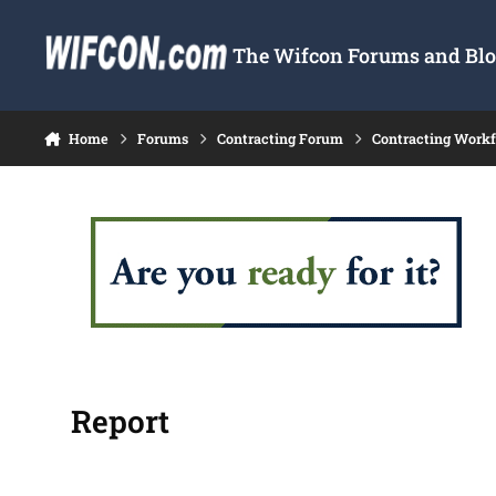
Skip to content
The Wifcon Forums and Blog
Home
Forums
Contracting Forum
Contracting Work
Report