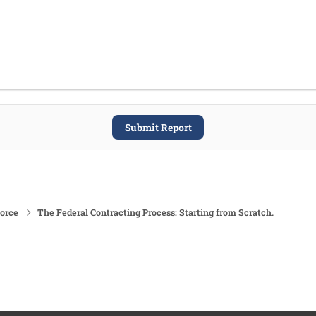
Submit Report
force
The Federal Contracting Process: Starting from Scratch.