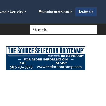
wse
Activity
Existing user? Sign In
Sign Up
Search...