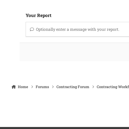
Your Report
Optionally enter a message with your report.
Home
Forums
Contracting Forum
Contracting Work