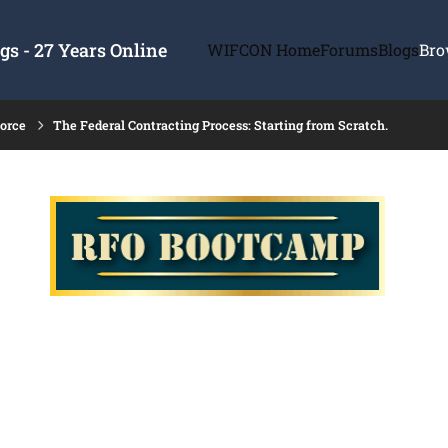
s - 27 Years Online
WIFCON Home
Forums
Blogs
Bro
force
The Federal Contracting Process: Starting from Scratch.