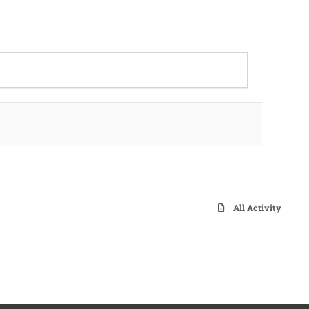
All Activity