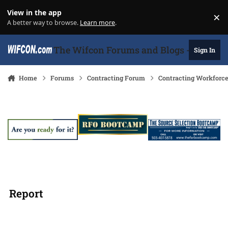
Skip to content
View in the app
×
Di
A better way to browse.
Learn more
.
The Wifcon Forums and Blogs - 27 Years
Sign In
Home
Forums
Contracting Forum
Contracting Workforc
Report