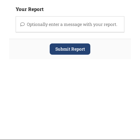
Your Report
Optionally enter a message with your report.
Submit Report