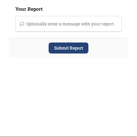
Your Report
Optionally enter a message with your report.
Submit Report