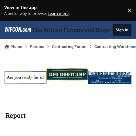
Skip to content
View in the app
×
Di
A better way to browse.
Learn more
.
The Wifcon Forums and Blogs - 27 Years
Sign In
Home
Forums
Contracting Forum
Contracting Workforc
Report