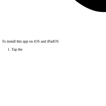
To install this app on iOS and iPadOS
Tap the