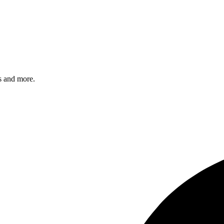
s and more.