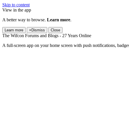
Skip to content
View in the app
A better way to browse.
Learn more
.
Learn more
×
Dismiss
Close
The Wifcon Forums and Blogs - 27 Years Online
A full-screen app on your home screen with push notifications, badge