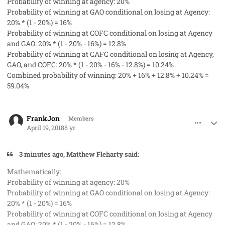
Probability of winning at agency: 20%
Probability of winning at GAO conditional on losing at Agency:
20% * (1 - 20%) = 16%
Probability of winning at COFC conditional on losing at Agency
and GAO: 20% * (1 - 20% - 16%) = 12.8%
Probability of winning at CAFC conditional on losing at Agency,
GAO, and COFC: 20% * (1 - 20% - 16% - 12.8%) = 10.24%
Combined probability of winning: 20% + 16% + 12.8% + 10.24% =
59.04%
comment_40731
Author stats
FrankJon
Members
April 19, 2018
8 yr
3 minutes ago, Matthew Fleharty said:
Mathematically:
Probability of winning at agency: 20%
Probability of winning at GAO conditional on losing at Agency:
20% * (1 - 20%) = 16%
Probability of winning at COFC conditional on losing at Agency
and GAO: 20% * (1 - 20% - 16%) = 12.8%