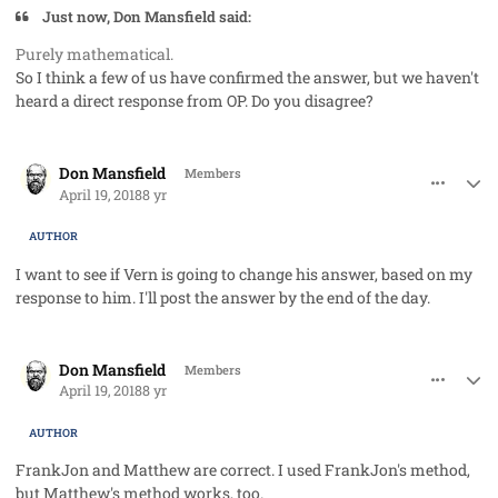
Just now, Don Mansfield said:
Purely mathematical.
So I think a few of us have confirmed the answer, but we haven't
heard a direct response from OP. Do you disagree?
comment_40768
Author stats
Don Mansfield
Members
April 19, 2018
8 yr
AUTHOR
I want to see if Vern is going to change his answer, based on my
response to him. I'll post the answer by the end of the day.
comment_40786
Author stats
Don Mansfield
Members
April 19, 2018
8 yr
AUTHOR
FrankJon and Matthew are correct. I used FrankJon's method,
but Matthew's method works, too.