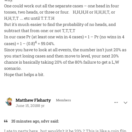
One could work out all the separate cases – one head in four
tosses, two heads, or three or four. H,H,H,H or H,H,H,T, or
H,H,T,T .... etc until T.T.T.H
But it's much easier to find the probability of no heads, and
subtract that from one: or not T,T,T,T
In our case Pr (at least one win in 4 cases) = 1 – Pr (no wins in 4
4
cases) = 1 – (0.8)
= 59.04%.
Since you have to look at all events, the number isn't just 20% as
you start losing cases and then move to level, your next 20%
chance is basically taking 20% of the 80% failure to get a L,W
scenario.
Hope that helps a bit.
comment_41698
Author stats
Matthew Fleharty
Members
June 15, 2018
8 yr
35 minutes ago, sdvr said:
Late to party here , but wouldn't it be 20% ? This is like a coin flip,