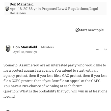
Don Mansfield
April 18, 2018
8 yr
in
Proposed Law & Regulations; Legal
Decisions
Start new topic
comment_40712
Author stats
Don Mansfield
Members
April 18, 2018
8 yr
Scenario
: Assume you are an interested party who would like to
file a protest against an agency. You intend to start with an
agency protest, then if you lose file a GAO protest, then if you lose
file a COFC protest, then if you lose file an appeal at the CAFC.
You have a 20% chance of winning at each forum.
Question
: What is the probability that you will win in at least one
forum?
comment_40714
Author stats