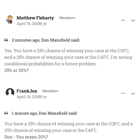
comment_40762
Author stats
Matthew Fleharty
Members
April 19, 2018
8 yr
2 minutes ago, Don Mansfield said:
Yes. You have a 25% chance of winning your case at the COFC,
and a 25% chance of winning your case at the CAFC. I'm saving
conditional probabilities for a future problem.
25% or 20%?
comment_40763
Author stats
FrankJon
Members
April 19, 2018
8 yr
1 minute ago, Don Mansfield said:
You have a 25% chance of winning your case at the COFC, and a
25% chance of winning your case at the CAFC.
Don - You mean 20%?