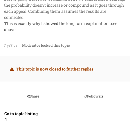
the probability doesn't increase or compound as it goes through
each appeal. Combining them assumes the results are
connected.
This is exactly why I showed the long form explanation...see
above.
7 yr
7 yr
Moderator
locked this topic
This topic is now closed to further replies.
Share
Followers
Go to topic listing