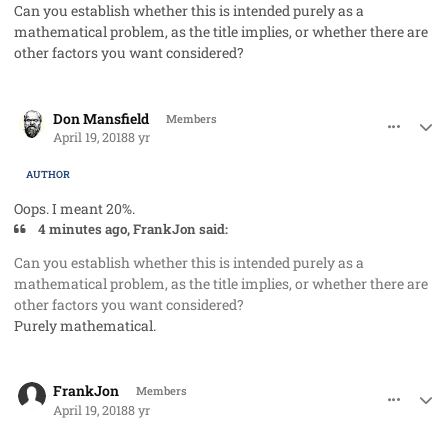
Can you establish whether this is intended purely as a
mathematical problem, as the title implies, or whether there are
other factors you want considered?
comment_40765
Author stats
Don Mansfield
Members
April 19, 2018
8 yr
AUTHOR
Oops. I meant 20%.
4 minutes ago, FrankJon said:
Can you establish whether this is intended purely as a
mathematical problem, as the title implies, or whether there are
other factors you want considered?
Purely mathematical.
comment_40766
Author stats
FrankJon
Members
April 19, 2018
8 yr