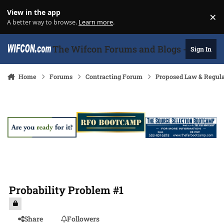
Skip to content
View in the app
×
Di
A better way to browse.
Learn more
.
The Wifcon Forums and Blogs - 27 Years
Sign In
Home
Forums
Contracting Forum
Proposed Law & Regula
Probability Problem #1
Share
Followers