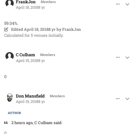
FrankJon
Members
April 18, 2018
8 yr
59.04%.
Edited
April 18, 2018
8 yr
by FrankJon
Calculated for 5 venues initially.
comment_40719
Author stats
C Culham
Members
April 19, 2018
8 yr
0
comment_40722
Author stats
Don Mansfield
Members
April 19, 2018
8 yr
AUTHOR
2 hours ago, C Culham said:
0