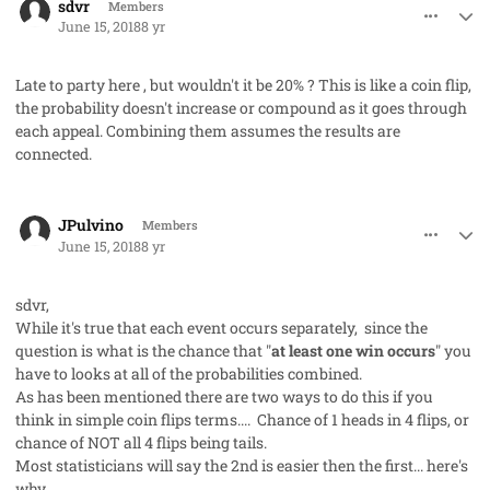
sdvr
Members
June 15, 2018
8 yr
Late to party here , but wouldn't it be 20% ? This is like a coin flip,
the probability doesn't increase or compound as it goes through
each appeal. Combining them assumes the results are
connected.
comment_41697
Author stats
JPulvino
Members
June 15, 2018
8 yr
sdvr,
While it's true that each event occurs separately, since the
question is what is the chance that "
at least one win occurs
" you
have to looks at all of the probabilities combined.
As has been mentioned there are two ways to do this if you
think in simple coin flips terms.... Chance of 1 heads in 4 flips, or
chance of NOT all 4 flips being tails.
Most statisticians will say the 2nd is easier then the first... here's
why.