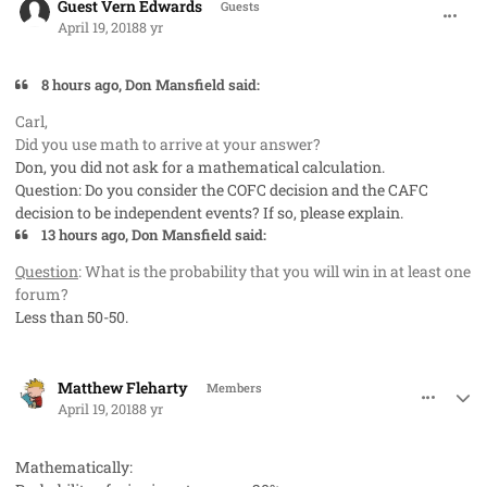
Guest Vern Edwards
Guests
April 19, 2018
8 yr
8 hours ago, Don Mansfield said:
Carl,
Did you use math to arrive at your answer?
Don, you did not ask for a mathematical calculation.
Question: Do you consider the COFC decision and the CAFC
decision to be independent events? If so, please explain.
13 hours ago, Don Mansfield said:
Question
: What is the probability that you will win in at least one
forum?
Less than 50-50.
comment_40730
Author stats
Matthew Fleharty
Members
April 19, 2018
8 yr
Mathematically: