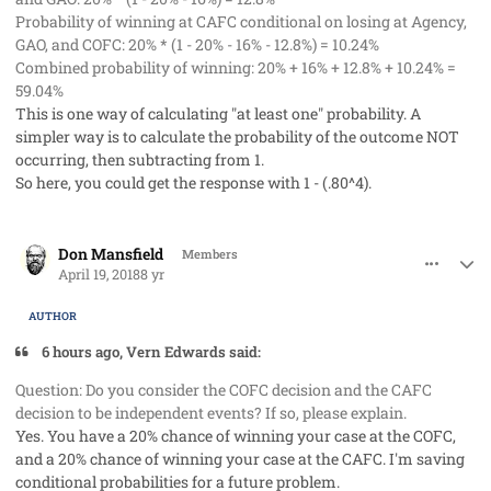
Probability of winning at CAFC conditional on losing at Agency,
GAO, and COFC: 20% * (1 - 20% - 16% - 12.8%) = 10.24%
Combined probability of winning: 20% + 16% + 12.8% + 10.24% =
59.04%
This is one way of calculating "at least one" probability. A
simpler way is to calculate the probability of the outcome NOT
occurring, then subtracting from 1.
So here, you could get the response with 1 - (.80^4).
comment_40760
Author stats
Don Mansfield
Members
April 19, 2018
8 yr
AUTHOR
6 hours ago, Vern Edwards said:
Question: Do you consider the COFC decision and the CAFC
decision to be independent events? If so, please explain.
Yes. You have a 20% chance of winning your case at the COFC,
and a 20% chance of winning your case at the CAFC. I'm saving
conditional probabilities for a future problem.