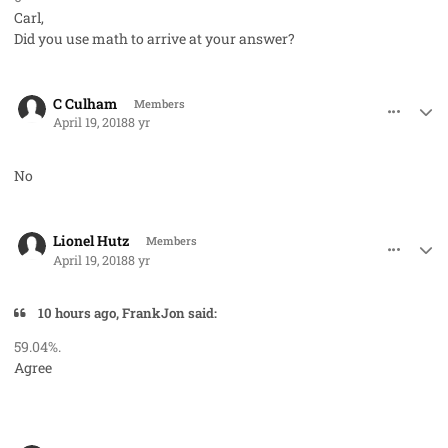
Carl,
Did you use math to arrive at your answer?
comment_40723
Author stats
C Culham
Members
April 19, 2018
8 yr
No
comment_40725
Author stats
Lionel Hutz
Members
April 19, 2018
8 yr
10 hours ago, FrankJon said:
59.04%.
Agree
comment_40729