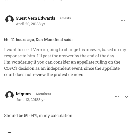
comment_40801
Guest Vern Edwards
Guests
April 20, 2018
8 yr
11 hours ago, Don Mansfield said:
I want to see if Vern is going to change his answer, based on my
response to him. I'll post the answer by the end of the day.
I'm wondering if you can consider an appellate ruling on the
COFC's decision as an independent event, since the appellate
court does not review the protest de novo.
comment_41633
Author stats
feiguan
Members
June 12, 2018
8 yr
Should be 59.04%, in my calculation.
comment_41696
Author stats