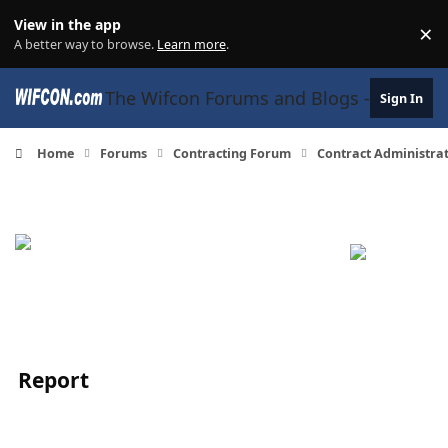
Skip to content
View in the app
×
Di
A better way to browse.
Learn more
.
The Wifcon Forums and Blogs - 27 Years
Sign In
Home
Forums
Contracting Forum
Contract Administra
Report