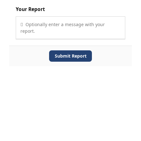
Your Report
Optionally enter a message with your
report.
Submit Report