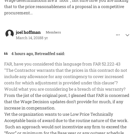
Wage determinations are a “floor”, not sure how you are linking
that to the price reasonableness of a proposal in a competitive
procurement...
comment_40134
Author stats
joel hoffman
Members
March 14, 2018
8 yr
4 hours ago, Retreadfed said:
FAR, have you considered this language from FAR 52.222-43
"The Contractor warrants that the prices in this contract do not
include any allowance for any contingency to cover increased
costs for which adjustment is provided under this clause"?
Would what you are considering be a breach of this warranty?
From the jist of the original post, I gleaned that FAR is concerned
that the Wage Decision updates don’t provide for much, if any
increase in compensation.
Yet the organization wants to use Low Price Technically
Acceptable basis of award due to the routine nature of the work.
Such an approach would not incentivize any firm to exceed the
“floor” or minimum for the Base year or any outyear schedule,