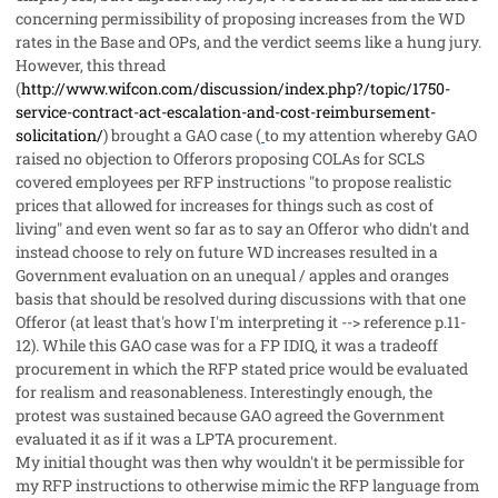
concerning permissibility of proposing increases from the WD
rates in the Base and OPs, and the verdict seems like a hung jury.
However, this thread
(
http://www.wifcon.com/discussion/index.php?/topic/1750-
service-contract-act-escalation-and-cost-reimbursement-
solicitation/
) brought a GAO case (
to my attention whereby GAO
raised no objection to Offerors proposing COLAs for SCLS
covered employees per RFP instructions "to propose realistic
prices that allowed for increases for things such as cost of
living" and even went so far as to say an Offeror who didn't and
instead choose to rely on future WD increases resulted in a
Government evaluation on an unequal / apples and oranges
basis that should be resolved during discussions with that one
Offeror (at least that's how I'm interpreting it --> reference p.11-
12). While this GAO case was for a FP IDIQ, it was a tradeoff
procurement in which the RFP stated price would be evaluated
for
realism
and reasonableness. Interestingly enough, the
protest was sustained because GAO agreed the Government
evaluated it as if it was a LPTA procurement.
My initial thought was then why wouldn't it be permissible for
my RFP instructions to otherwise
mimic
the RFP language from