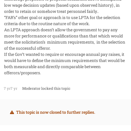
low wage decision updates (based upon observed history) , in
order to retain or somehow treat personnel fairly..
“FAR’s” other goal or approach is to use LPTA for the selection
criteria due to the routine nature of the work.
An LPTA approach doesn’t allow the government to pay any
more for performance or qualifications than that which would
meet the solicitation’s minimum requirements, in the selection
of the successful offeror.
If the Gov’t wanted to require or encourage annual pay raises, it
would have to define the minimum requirements that would be
both measurable and directly comparable between
offerors/proposers.
7 yr
7 yr
Moderator
locked this topic
This topic is now closed to further replies.