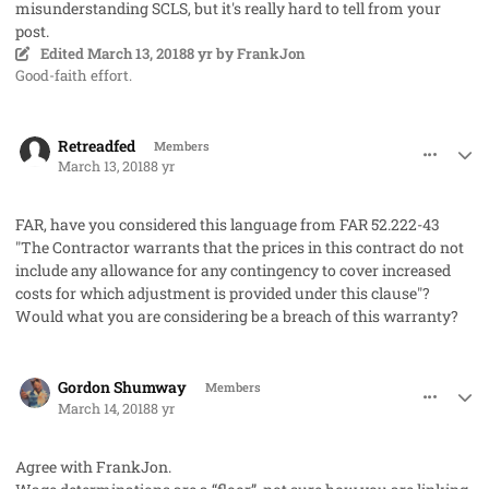
misunderstanding SCLS, but it's really hard to tell from your
post.
Edited
March 13, 2018
8 yr
by FrankJon
Good-faith effort.
comment_40131
Author stats
Retreadfed
Members
March 13, 2018
8 yr
FAR, have you considered this language from FAR 52.222-43
"The Contractor warrants that the prices in this contract do not
include any allowance for any contingency to cover increased
costs for which adjustment is provided under this clause"?
Would what you are considering be a breach of this warranty?
comment_40133
Author stats
Gordon Shumway
Members
March 14, 2018
8 yr
Agree with FrankJon.