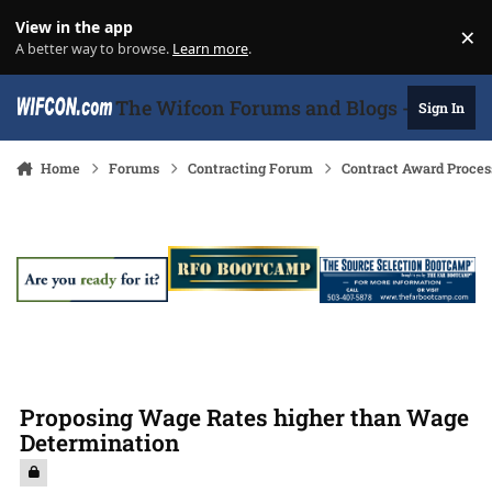
Skip to content
View in the app
×
Di
A better way to browse.
Learn more
.
The Wifcon Forums and Blogs - 27 Years
Sign In
Home
Forums
Contracting Forum
Contract Award Proces
Proposing Wage Rates higher than Wage
Determination