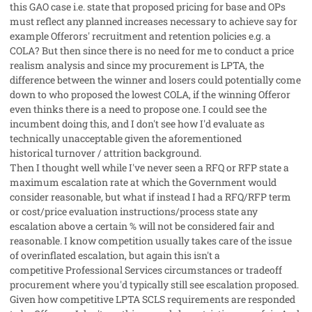
this GAO case i.e. state that proposed pricing for base and OPs
must reflect any planned increases necessary to achieve say for
example Offerors' recruitment and retention policies e.g. a
COLA? But then since there is no need for me to conduct a price
realism analysis and since my procurement is LPTA, the
difference between the winner and losers could potentially come
down to who proposed the lowest COLA, if the winning Offeror
even thinks there is a need to propose one. I could see the
incumbent doing this, and I don't see how I'd evaluate as
technically unacceptable given the aforementioned
historical turnover / attrition background.
Then I thought well while I've never seen a RFQ or RFP state a
maximum escalation rate at which the Government would
consider reasonable, but what if instead I had a RFQ/RFP term
or cost/price evaluation instructions/process state any
escalation above a certain % will not be considered fair and
reasonable. I know competition usually takes care of the issue
of overinflated escalation, but again this isn't a
competitive Professional Services circumstances or tradeoff
procurement where you'd typically still see escalation proposed.
Given how competitive LPTA SCLS requirements are responded