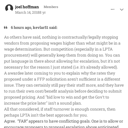
comment_40138
Author stats
joel hoffman
Members
March 14, 2018
8 yr
6 hours ago, kevlar51 said:
As others have said, nothing is contractually/legally stopping
vendors from proposing wages
higher
than what might be in a
wage determination. But competition (especially in a LPTA
procurement) will generally keep them from doing so. You can
put language in there about allowing for escalation, but it's not
necessary for the reason I just stated (i.e. it's already allowed).
A awardee later coming to you to explain why the rates they
proposed under a FFP solicitation aren't sufficient is a different
issue. They can certainly still pay their staff more, and they have
to run their own cost/benefit analysis before deciding to submit
proposed pricing. And "bid low to win and get the Gov't to
increase the price later" isn't a sound plan.
All that considered, if staff turnover is enough concern, then
perhaps LPTA isn't the best approach for you.
Agree. “FAR” appears to have conflicting goals. One is to allow or
encourage proposers to proposal escalation above anticipated