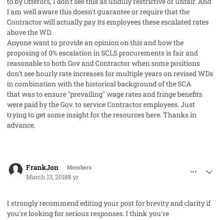
to by Offerors, I don't see this as unduly restrictive or unfair. And
I am well aware this doesn't guarantee or require that the
Contractor will
actually
pay its employees these escalated rates
above the WD.
Anyone want to provide an opinion on this and how the
proposing of 0% escalation in SCLS procurements is fair and
reasonable to both Gov and Contractor when some positions
don't see hourly rate increases for multiple years on revised WDs
in combination with the historical background of the SCA
that was to ensure "prevailing" wage rates and fringe benefits
were paid by the Gov. to service Contractor employees. Just
trying to get some insight for the resources here. Thanks in
advance.
comment_40130
Author stats
FrankJon
Members
March 13, 2018
8 yr
I strongly recommend editing your post for brevity and clarity if
you're looking for serious responses. I think you're