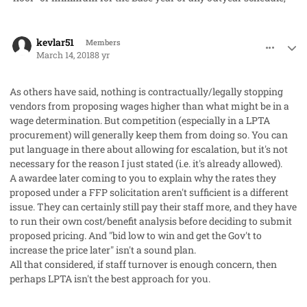
comment_40136
Author stats
kevlar51
Members
March 14, 2018
8 yr
As others have said, nothing is contractually/legally stopping
vendors from proposing wages
higher
than what might be in a
wage determination. But competition (especially in a LPTA
procurement) will generally keep them from doing so. You can
put language in there about allowing for escalation, but it's not
necessary for the reason I just stated (i.e. it's already allowed).
A awardee later coming to you to explain why the rates they
proposed under a FFP solicitation aren't sufficient is a different
issue. They can certainly still pay their staff more, and they have
to run their own cost/benefit analysis before deciding to submit
proposed pricing. And "bid low to win and get the Gov't to
increase the price later" isn't a sound plan.
All that considered, if staff turnover is enough concern, then
perhaps LPTA isn't the best approach for you.