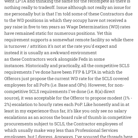
went LPTA and thinking the same for the recompete as there is
nothing really to tradeoff. Issue although not really an issue for
me personally but is that I'm told some of these Contractors due
to the WD positions in which they occupy have not received a
pay raise in five to ten years as Wage Determination (WD) rates
have remained static for numerous positions. Yet this
requirement supports a somewhat remote facility so while there
is turnover / attrition it's not at the rate you'd expect and
instead it is usually an awkward environment
as these Contractors work alongside Feds in some
instances. Historically and practically, all the competitive SCLS
requirements I've done have been FFP & LPTA in which the
Offerors just propose the current WD rate for the SCLS covered
employees for all PoPs (i.e. Base and OPs). However, for non-
competitive SCLS requirements I've done (i.e. 8(a) direct
source), it was acceptable for the Offeror to propose modest (1% -
2%) escalation to hourly rates each PoP. Like honestly and in at
least in my experience thus far, it's like you only see no salary
escalations as an across the board rule of thumb in competitive
procurements subject to SCLS, the Contractor employees of
which usually make way less than Professional Services
employees, but I digress. Anyways, I've scoured the threads here