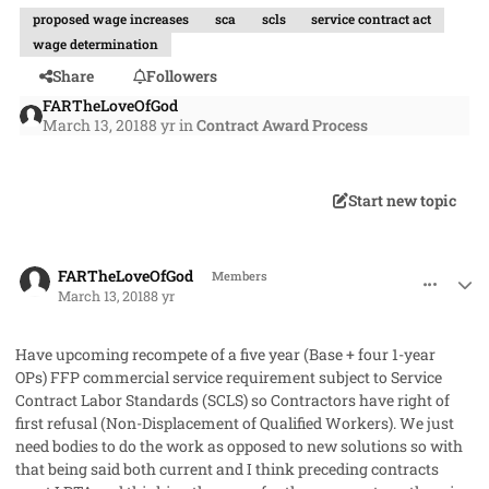
proposed wage increases
sca
scls
service contract act
wage determination
Share
Followers
FARTheLoveOfGod
March 13, 2018
8 yr
in
Contract Award Process
Start new topic
comment_40128
Author stats
FARTheLoveOfGod
Members
March 13, 2018
8 yr
Have upcoming recompete of a five year (Base + four 1-year
OPs) FFP commercial service requirement subject to Service
Contract Labor Standards (SCLS) so Contractors have right of
first refusal (Non-Displacement of Qualified Workers). We just
need bodies to do the work as opposed to new solutions so with
that being said both current and I think preceding contracts