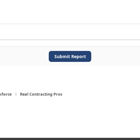
Submit Report
kforce
Real Contracting Pros