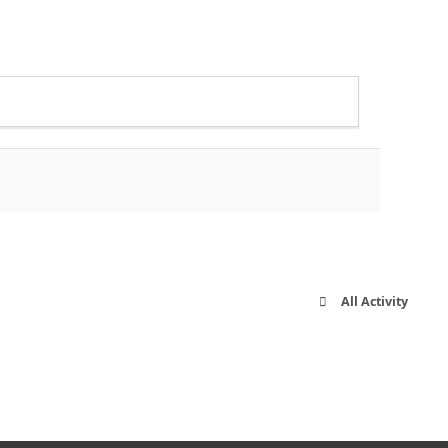
All Activity