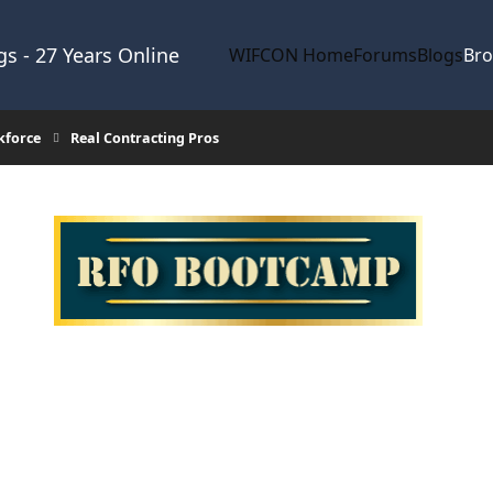
s - 27 Years Online
WIFCON Home
Forums
Blogs
Br
kforce
Real Contracting Pros