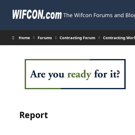
Skip to content
The Wifcon Forums and Blog
Home
Forums
Contracting Forum
Contracting Wor
Report