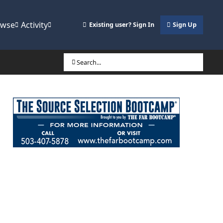
owse
Activity
Existing user? Sign In
Sign Up
Search...