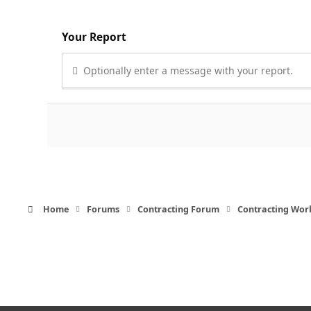
Your Report
Optionally enter a message with your report.
Home
Forums
Contracting Forum
Contracting Wor