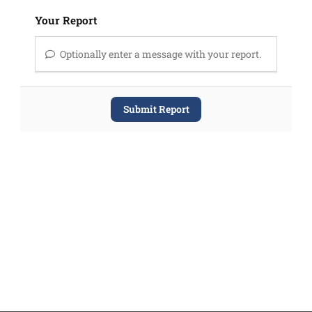
Your Report
Optionally enter a message with your report.
Submit Report