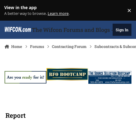
Skip to content
View in the app
×
Di
A better way to browse.
Learn more
.
The Wifcon Forums and Blogs - 27 Years
Sign In
Home
Forums
Contracting Forum
Subcontracts & Subco
Report