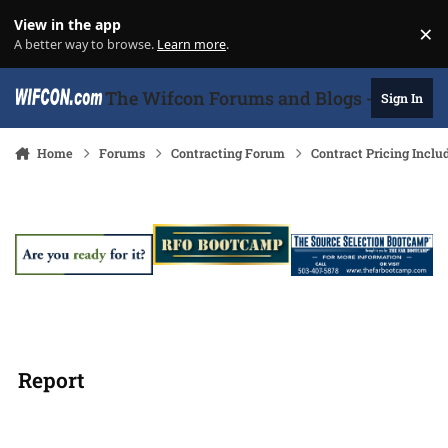
Skip to content
View in the app
×
Di
A better way to browse.
Learn more
.
The Wifcon Forums and Blogs - 27 Years
Sign In
Home
Forums
Contracting Forum
Contract Pricing Inclu
Report