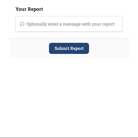
Your Report
Optionally enter a message with your report.
Submit Report