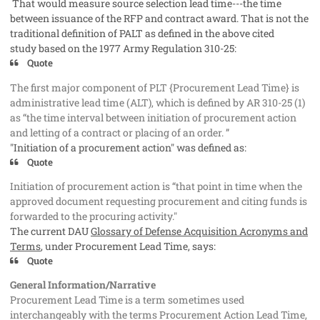
That would measure source selection lead time---the time
between issuance of the RFP and contract award. That is not the
traditional definition of PALT as defined in the above cited
study based on the 1977 Army Regulation 310-25:
Quote
The first major component of PLT {Procurement Lead Time} is
administrative lead time (ALT), which is defined by AR 310-25 (1)
as “the time interval between initiation of procurement action
and letting of a contract or placing of an order. ”
"Initiation of a procurement action" was defined as:
Quote
Initiation of procurement action is “that point in time when the
approved document requesting procurement and citing funds is
forwarded to the procuring activity."
The current DAU
Glossary of Defense Acquisition Acronyms and
Terms
, under Procurement Lead Time, says:
Quote
General Information/Narrative
Procurement Lead Time is a term sometimes used
interchangeably with the terms Procurement Action Lead Time,