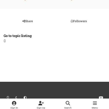
Share
Followers
Go to topic listing
Light Mode
Dark Mode
System Preference
y
o
Theme
Cookies
u
Sign In
Sign Up
Search
Menu