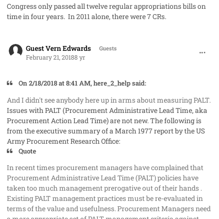
Congress only passed all twelve regular appropriations bills on
time in four years. In 2011 alone, there were 7 CRs.
comment_39828
Guest Vern Edwards
Guests
February 21, 2018
8 yr
On 2/18/2018 at 8:41 AM, here_2_help said:
And I didn't see anybody here up in arms about measuring PALT.
Issues with PALT (Procurement Administrative Lead Time, aka
Procurement Action Lead Time) are not new. The following is
from the executive summary of a March 1977 report by the US
Army Procurement Research Office:
Quote
In recent times procurement managers have complained that
Procurement Administrative Lead Time (PALT) policies have
taken too much management prerogative out of their hands .
Existing PALT management practices must be re-evaluated in
terms of the value and usefulness. Procurement Managers need
a more appropriate set of PALT management criteria against