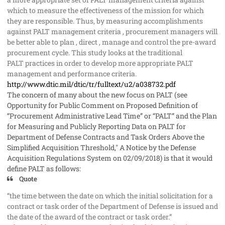
which to measure the effectiveness of the mission for which
they are responsible. Thus, by measuring accomplishments
against PALT management criteria , procurement managers will
be better able to plan , direct , manage and control the pre-award
procurement cycle. This study looks at the traditional
PALT practices in order to develop more appropriate PALT
management and performance criteria.
http://www.dtic.mil/dtic/tr/fulltext/u2/a038732.pdf
The concern of many about the new focus on PALT (see
Opportunity for Public Comment on Proposed Definition of
“Procurement Administrative Lead Time” or “PALT” and the Plan
for Measuring and Publicly Reporting Data on PALT for
Department of Defense Contracts and Task Orders Above the
Simplified Acquisition Threshold," A Notice by the Defense
Acquisition Regulations System on 02/09/2018) is that it would
define PALT as follows:
Quote
“the time between the date on which the initial solicitation for a
contract or task order of the Department of Defense is issued and
the date of the award of the contract or task order.”