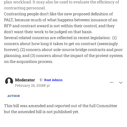
plan workload. It may also be used to evaluate the efficiency of
contracting personnel.
Contracting people don't like the new proposed definition of
PALT, because much of what happens between issuance of an
RFP and contract award is not within their control, and they
don't want their work to be judged on that basis.
Several related concerns are reflected in recent legislation: (1)
concern about how long it takes to get on contract (seemingly
forever), (2) concern about sole-source bridge contracts and poor
planning, and (3) concern about the impact of the protest system
on the acquisition process.
comment_39910
Author stats
Moderator
Root Admin
February 26, 2018
8 yr
AUTHOR
This bill was amended and reported out of the full Committee
but the amended bill is not published yet.
comment_40191
Author stats