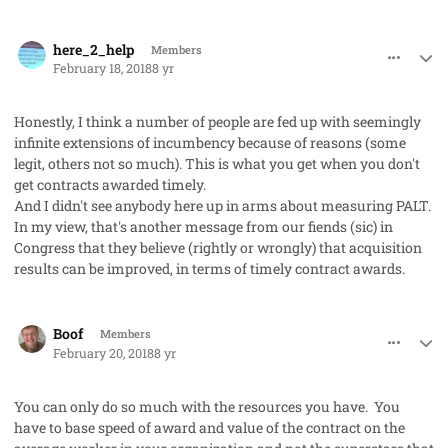
comment_39776
Author stats
here_2_help
Members
February 18, 2018
8 yr
Honestly, I think a number of people are fed up with seemingly
infinite extensions of incumbency because of reasons (some
legit, others not so much). This is what you get when you don't
get contracts awarded timely.
And I didn't see anybody here up in arms about measuring PALT.
In my view, that's another message from our fiends (
sic
) in
Congress that they believe (rightly or wrongly) that acquisition
results can be improved, in terms of timely contract awards.
comment_39807
Author stats
Boof
Members
February 20, 2018
8 yr
You can only do so much with the resources you have. You
have to base speed of award and value of the contract on the