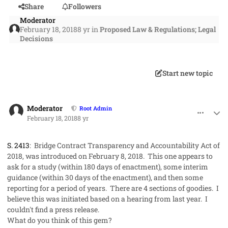
Share
Followers
Moderator
February 18, 2018
8 yr
in
Proposed Law & Regulations; Legal
Decisions
Start new topic
comment_39774
Author stats
Moderator
Root Admin
February 18, 2018
8 yr
S. 2413
:
Bridge Contract Transparency and Accountability Act of
2018
, was introduced on February 8, 2018. This one appears to
ask for a study (within 180 days of enactment), some interim
guidance (within 30 days of the enactment), and then some
reporting for a period of years. There are 4 sections of goodies. I
believe this was initiated based on a hearing from last year. I
couldn't find a press release.
What do you think of this gem?