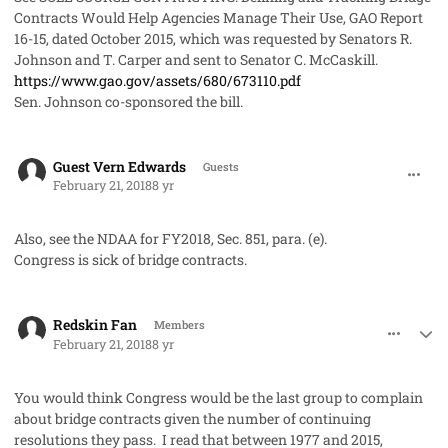
Contracts Would Help Agencies Manage Their Use
, GAO Report
16-15, dated October 2015, which was requested by Senators R.
Johnson and T. Carper and sent to Senator C. McCaskill.
https://www.gao.gov/assets/680/673110.pdf
Sen. Johnson co-sponsored the bill.
comment_39823
Guest Vern Edwards
Guests
February 21, 2018
8 yr
Also, see the NDAA for FY2018, Sec. 851, para. (e).
Congress is sick of bridge contracts.
comment_39826
Author stats
Redskin Fan
Members
February 21, 2018
8 yr
You would think Congress would be the last group to complain
about bridge contracts given the number of continuing
resolutions they pass. I read that between 1977 and 2015,