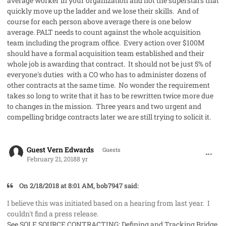
average worker in your organization and not the superstars that
quickly move up the ladder and we lose their skills. And of
course for each person above average there is one below
average. PALT needs to count against the whole acquisition
team including the program office. Every action over $100M
should have a formal acquisition team established and their
whole job is awarding that contract. It should not be just 5% of
everyone's duties with a CO who has to administer dozens of
other contracts at the same time. No wonder the requirement
takes so long to write that it has to be rewritten twice more due
to changes in the mission. Three years and two urgent and
compelling bridge contracts later we are still trying to solicit it.
comment_39819
Guest Vern Edwards
Guests
February 21, 2018
8 yr
On 2/18/2018 at 8:01 AM, bob7947 said:
I believe this was initiated based on a hearing from last year. I
couldn't find a press release.
See
SOLE SOURCE CONTRACTING: Defining and Tracking Bridge