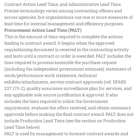
Contract Action Lead Time, and Administrative Lead Time.
Precise terminology varies among contracting officers and
across agencies, but organizations use one or more measures of
lead time for internal management and efficiency purposes.
Procurement Action Lead Time (PALT)
This is the amount of time required to complete the actions
leading to contract award. It begins when the approved
requisitioning document is received in the contracting activity
and lasts until a contract or order is awarded. PALT includes the
time required to process/assemble the purchase request
(including the independent government estimate), statement of
work/performance work statement, technical
exhibits/attachments, service contract approvals (ref. DFARS
237.170-2), quality assurance surveillance plan for services, and
any applicable sole source justification & approval. It also
includes the time required to solicit the Government
requirement, evaluate the offers received, and obtain necessary
approvals before making the final contract award. PALT does not
include Production Lead Time (see the section on Production
Lead Time below).
PALT is used by management to forecast contract awards and