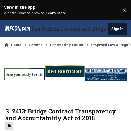
Skip to content
View in the app
×
Di
A better way to browse.
Learn more
.
The Wifcon Forums and Blogs - 27 Years
Sign In
Home
Forums
Contracting Forum
Proposed Law & Regula
S. 2413: Bridge Contract Transparency
and Accountability Act of 2018