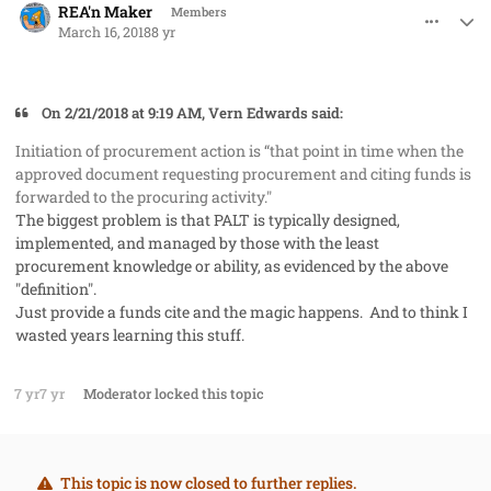
REA'n Maker
Members
March 16, 2018
8 yr
On 2/21/2018 at 9:19 AM, Vern Edwards said:
Initiation of procurement action is “that point in time when the
approved document requesting procurement and citing funds is
forwarded to the procuring activity."
The biggest problem is that PALT is typically designed,
implemented, and managed by those with the least
procurement knowledge or ability, as evidenced by the above
"definition".
Just provide a funds cite and the magic happens. And to think I
wasted years learning this stuff.
7 yr
7 yr
Moderator
locked this topic
This topic is now closed to further replies.