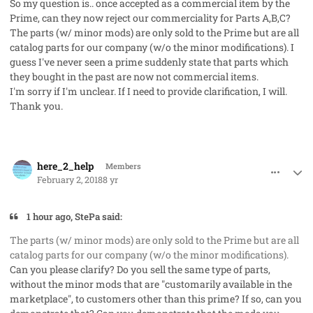
So my question is.. once accepted as a commercial item by the
Prime, can they now reject our commerciality for Parts A,B,C?
The parts (w/ minor mods) are only sold to the Prime but are all
catalog parts for our company (w/o the minor modifications). I
guess I've never seen a prime suddenly state that parts which
they bought in the past are now not commercial items.
I'm sorry if I'm unclear. If I need to provide clarification, I will.
Thank you.
comment_39588
Author stats
here_2_help
Members
February 2, 2018
8 yr
1 hour ago, StePa said:
The parts (w/ minor mods) are only sold to the Prime but are all
catalog parts for our company (w/o the minor modifications).
Can you please clarify? Do you sell the same type of parts,
without the minor mods that are "customarily available in the
marketplace", to customers other than this prime? If so, can you