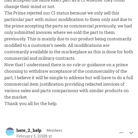
change their mind or not.
The Prime rejected our CI status because we only sell this
particular part with minor modification to them only and due to
the prime accepting the parts as commercial previously, we had
only submitted invoices where we sold the part to them
previously. This is mainly due to our product being customarily
modified to a customer's needs. All modifications are
customarily available in the marketplace as this is done for both
commercial and military contracts.
Now that I understand there is no rule or guidance on a prime
choosing to withdraw acceptance of the commerciality of the
part, I believe it will be simple to address but will have to do a full
commercial item justification providing redacted invoices of
various sales and parts comparisons with similar products on
the market.
Thank you all for the help.
comment_39604
Author stats
here_2_help
Members
February 5, 2018
8 yr