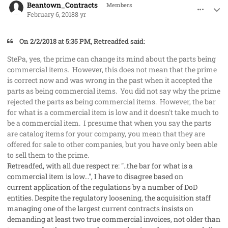
Beantown_Contracts
Members
February 6, 2018
8 yr
On ‎2‎/‎2‎/‎2018 at 5:35 PM, Retreadfed said:
StePa, yes, the prime can change its mind about the parts being
commercial items. However, this does not mean that the prime
is correct now and was wrong in the past when it accepted the
parts as being commercial items. You did not say why the prime
rejected the parts as being commercial items. However, the bar
for what is a commercial item is low and it doesn't take much to
be a commercial item. I presume that when you say the parts
are catalog items for your company, you mean that they are
offered for sale to other companies, but you have only been able
to sell them to the prime.
Retreadfed, with all due respect re: "..the bar for what is a
commercial item is low...", I have to disagree based on
current application of the regulations by a number of DoD
entities. Despite the regulatory loosening, the acquisition staff
managing one of the largest current contracts insists on
demanding at least two true commercial invoices, not older than