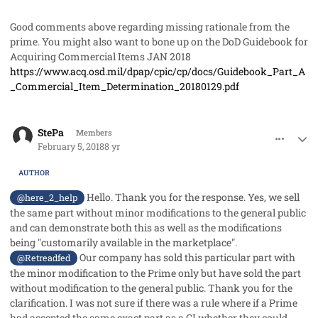
Good comments above regarding missing rationale from the
prime. You might also want to bone up on the DoD Guidebook for
Acquiring Commercial Items JAN 2018
https://www.acq.osd.mil/dpap/cpic/cp/docs/Guidebook_Part_A
_Commercial_Item_Determination_20180129.pdf
comment_39600
Author stats
StePa
Members
February 5, 2018
8 yr
AUTHOR
Hello. Thank you for the response. Yes, we sell
@here_2_help
the same part without minor modifications to the general public
and can demonstrate both this as well as the modifications
being "customarily available in the marketplace".
Our company has sold this particular part with
@Retreadfed
the minor modification to the Prime only but have sold the part
without modification to the general public. Thank you for the
clarification. I was not sure if there was a rule where if a Prime
had accepted the same exact part as a CI whether they could