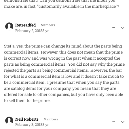
demonstrate that? Can you demonstrate that the mods you
make are, in fact, "customarily available in the marketplace"?
comment_39589
Author stats
Retreadfed
Members
February 2, 2018
8 yr
StePa, yes, the prime can change its mind about the parts being
commercial items. However, this does not mean that the prime
is correct now and was wrong in the past when it accepted the
parts as being commercial items. You did not say why the prime
rejected the parts as being commercial items. However, the bar
for what is a commercial item is low and it doesn't take much to
be a commercial item. I presume that when you say the parts
are catalog items for your company, you mean that they are
offered for sale to other companies, but you have only been able
to sell them to the prime.
comment_39590
Author stats
Neil Roberts
Members
February 3, 2018
8 yr