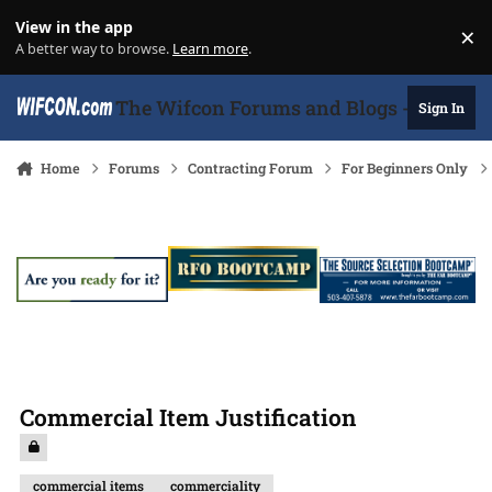
Skip to content
View in the app
×
Di
A better way to browse.
Learn more
.
The Wifcon Forums and Blogs - 27 Years
Sign In
Home
Forums
Contracting Forum
For Beginners Only
Commercial Item Justification
commercial items
commerciality