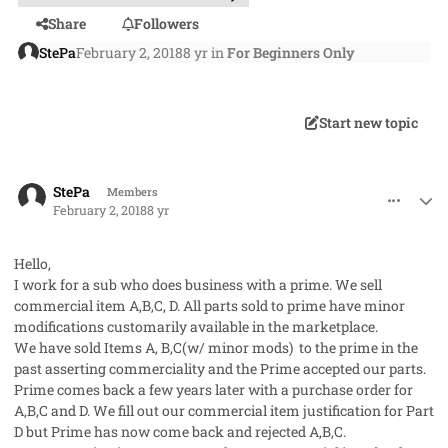
Share
Followers
StePa
February 2, 2018
8 yr
in
For Beginners Only
Start new topic
comment_39586
Author stats
StePa
Members
February 2, 2018
8 yr
Hello,
I work for a sub who does business with a prime. We sell
commercial item A,B,C, D. All parts sold to prime have minor
modifications customarily available in the marketplace.
We have sold Items A, B,C(w/ minor mods) to the prime in the
past asserting commerciality and the Prime accepted our parts.
Prime comes back a few years later with a purchase order for
A,B,C and D. We fill out our commercial item justification for Part
D but Prime has now come back and rejected A,B,C.