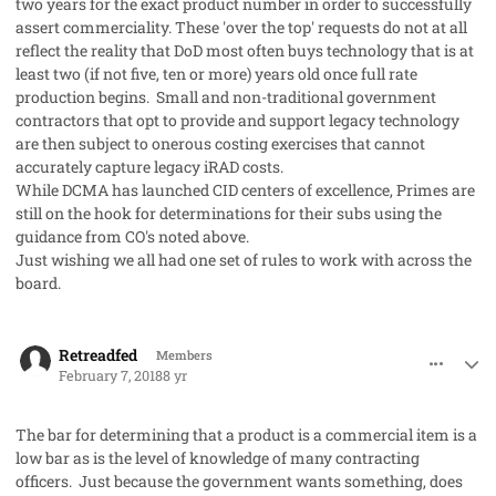
two years for the exact product number in order to successfully
assert commerciality. These 'over the top' requests do not at all
reflect the reality that DoD most often buys technology that is at
least two (if not five, ten or more) years old once full rate
production begins. Small and non-traditional government
contractors that opt to provide and support legacy technology
are then subject to onerous costing exercises that cannot
accurately capture legacy iRAD costs.
While DCMA has launched CID centers of excellence, Primes are
still on the hook for determinations for their subs using the
guidance from CO's noted above.
Just wishing we all had one set of rules to work with across the
board.
comment_39649
Author stats
Retreadfed
Members
February 7, 2018
8 yr
The bar for determining that a product is a commercial item is a
low bar as is the level of knowledge of many contracting
officers. Just because the government wants something, does