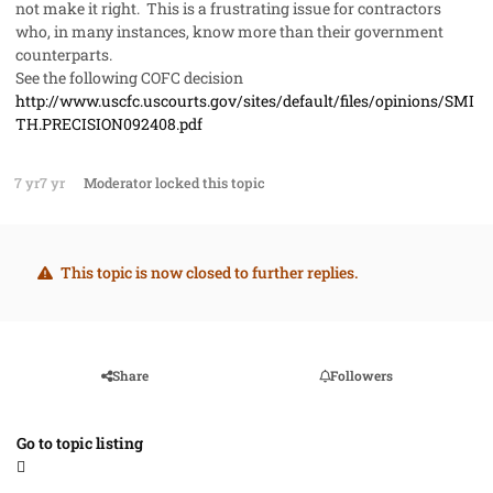
not make it right. This is a frustrating issue for contractors
who, in many instances, know more than their government
counterparts.
See the following COFC decision
http://www.uscfc.uscourts.gov/sites/default/files/opinions/SMI
TH.PRECISION092408.pdf
7 yr
7 yr
Moderator
locked this topic
This topic is now closed to further replies.
Share
Followers
Go to topic listing