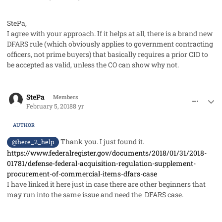
StePa,
I agree with your approach. If it helps at all, there is a brand new
DFARS rule (which obviously applies to government contracting
officers, not prime buyers) that basically requires a prior CID to
be accepted as valid, unless the CO can show why not.
comment_39605
Author stats
StePa
Members
February 5, 2018
8 yr
AUTHOR
Thank you. I just found it.
@here_2_help
https://www.federalregister.gov/documents/2018/01/31/2018-
01781/defense-federal-acquisition-regulation-supplement-
procurement-of-commercial-items-dfars-case
I have linked it here just in case there are other beginners that
may run into the same issue and need the DFARS case.
comment_39627
Author stats