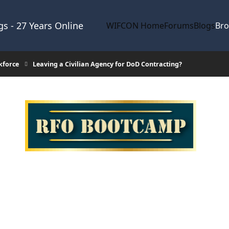
s - 27 Years Online
WIFCON Home
Forums
Blogs
Br
kforce
Leaving a Civilian Agency for DoD Contracting?