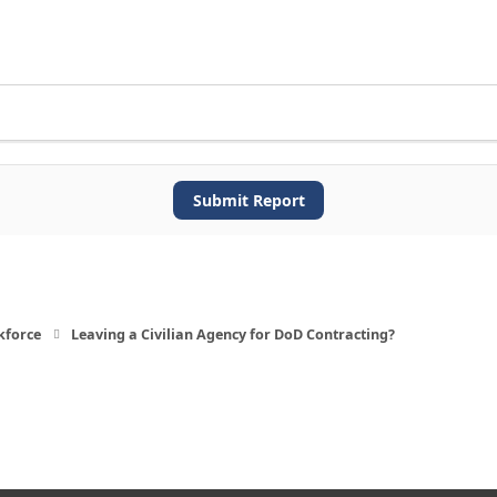
Submit Report
kforce
Leaving a Civilian Agency for DoD Contracting?