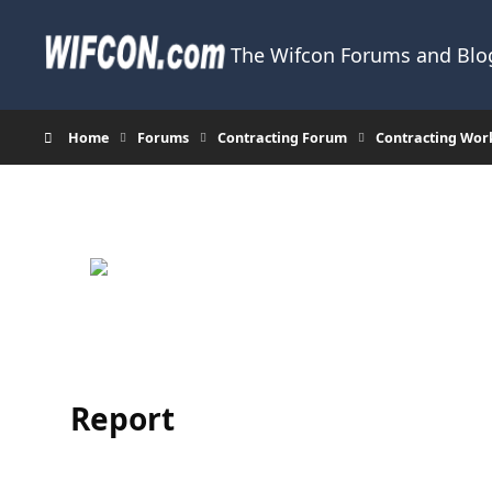
Skip to content
The Wifcon Forums and Blog
Home
Forums
Contracting Forum
Contracting Wor
Report