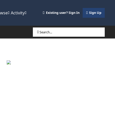
owse
Activity
Existing user? Sign In
Sign Up
Search...