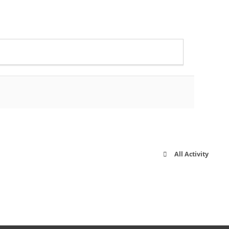
All Activity