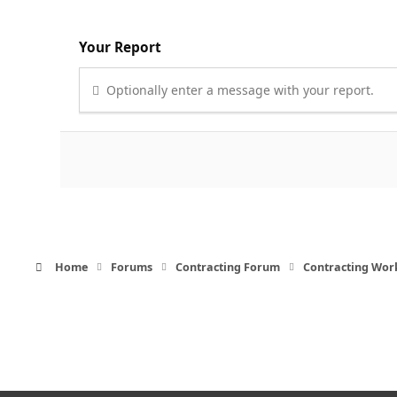
Your Report
Optionally enter a message with your report.
Home
Forums
Contracting Forum
Contracting Wor