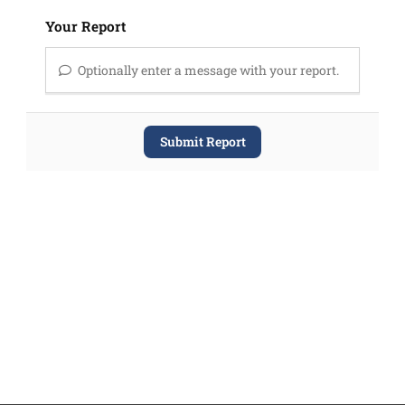
Your Report
Optionally enter a message with your report.
Submit Report