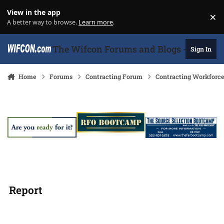
Skip to content
View in the app
×
Di
A better way to browse.
Learn more
.
The Wifcon Forums and Blogs - 27 Years
Sign In
Home
Forums
Contracting Forum
Contracting Workforc
Report