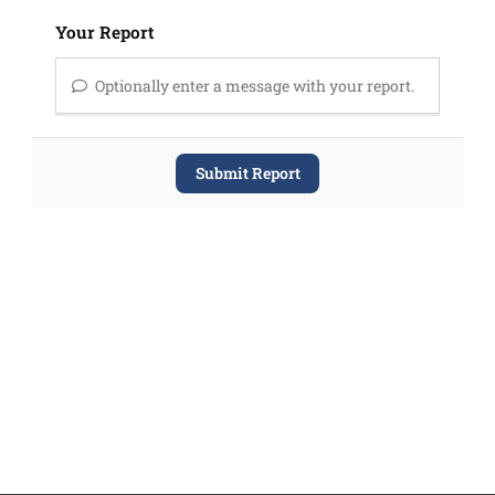
Your Report
Optionally enter a message with your report.
Submit Report