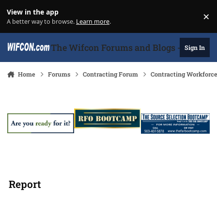
Skip to content
View in the app
×
Di
A better way to browse.
Learn more
.
The Wifcon Forums and Blogs - 27 Years
Sign In
Home
Forums
Contracting Forum
Contracting Workforc
Report