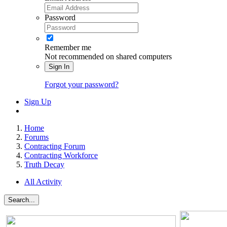
Password
Remember me
Not recommended on shared computers
Sign In
Forgot your password?
Sign Up
Home
Forums
Contracting Forum
Contracting Workforce
Truth Decay
All Activity
Search...