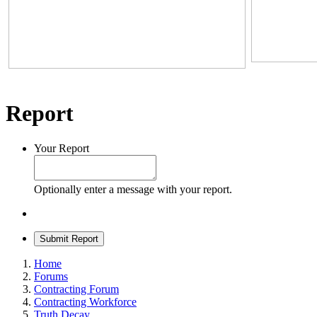
Report
Your Report
Optionally enter a message with your report.
Submit Report
Home
Forums
Contracting Forum
Contracting Workforce
Truth Decay