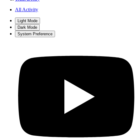
All Activity
Light Mode
Dark Mode
System Preference