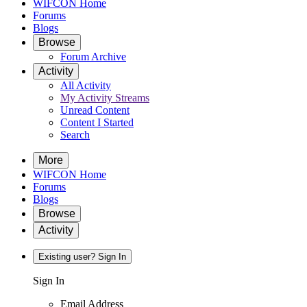
WIFCON Home
Forums
Blogs
Browse
Forum Archive
Activity
All Activity
My Activity Streams
Unread Content
Content I Started
Search
More
WIFCON Home
Forums
Blogs
Browse
Activity
Existing user? Sign In
Sign In
Email Address