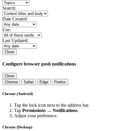
Search:
Date Created:
Use:
Last Updated:
Close
Configure browser push notifications
Close
Chrome
Safari
Edge
Firefox
Chrome (Android)
Tap the lock icon next to the address bar.
Tap
Permissions → Notifications
.
Adjust your preference.
Chrome (Desktop)