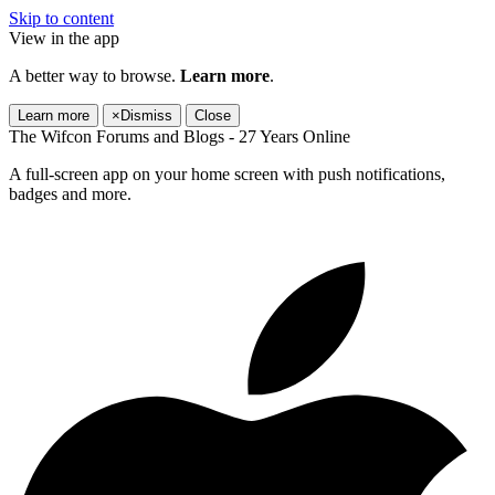
Skip to content
View in the app
A better way to browse.
Learn more
.
Learn more
×
Dismiss
Close
The Wifcon Forums and Blogs - 27 Years Online
A full-screen app on your home screen with push notifications,
badges and more.