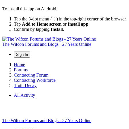
To install this app on Android
Tap the 3-dot menu (⋮) in the top-right corner of the browser.
Tap
Add to Home screen
or
Install app
.
Confirm by tapping
Install
.
The Wifcon Forums and Blogs - 27 Years Online
Sign In
Home
Forums
Contracting Forum
Contracting Workforce
Truth Decay
All Activity
The Wifcon Forums and Blogs - 27 Years Online