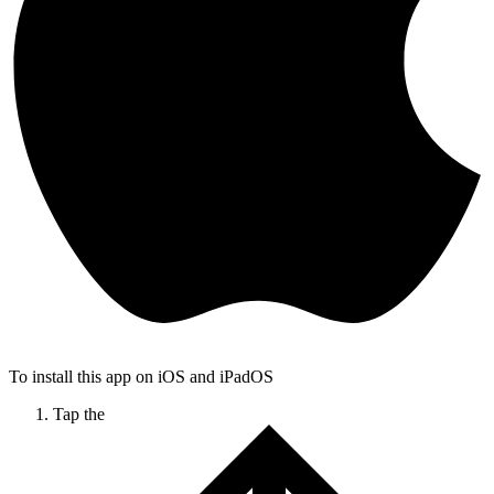
To install this app on iOS and iPadOS
Tap the