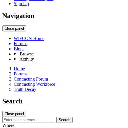
Sign Up
Navigation
Close panel
WIFCON Home
Forums
Blogs
Browse
Activity
Home
Forums
Contracting Forum
Contracting Workforce
Truth Decay
Search
Close panel
Search
Where: