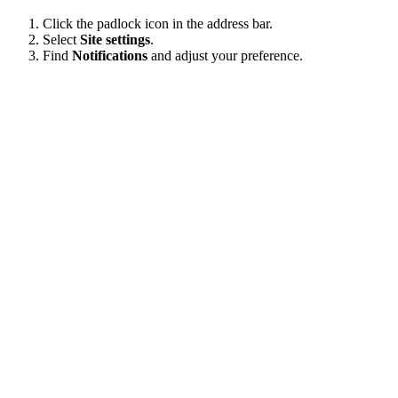
Click the padlock icon in the address bar.
Select
Site settings
.
Find
Notifications
and adjust your preference.