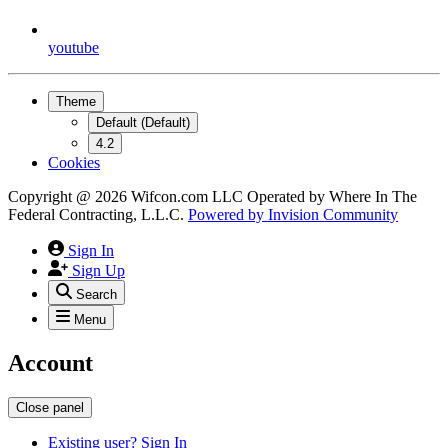
youtube
Theme
Default (Default)
4.2
Cookies
Copyright @ 2026 Wifcon.com LLC Operated by Where In The
Federal Contracting, L.L.C.
Powered by
Invision Community
Sign In
Sign Up
Search
Menu
Account
Close panel
Existing user? Sign In