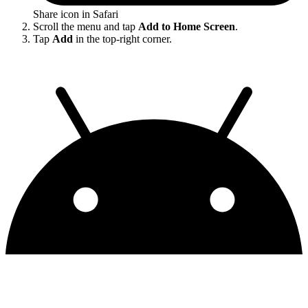
Share icon in Safari
Scroll the menu and tap
Add to Home Screen
.
Tap
Add
in the top-right corner.