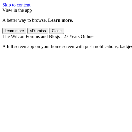
Skip to content
View in the app
A better way to browse.
Learn more
.
Learn more
×
Dismiss
Close
The Wifcon Forums and Blogs - 27 Years Online
A full-screen app on your home screen with push notifications, badge