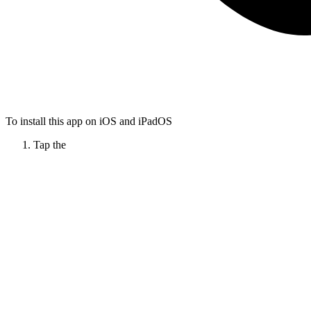
To install this app on iOS and iPadOS
Tap the