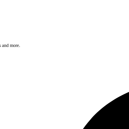
s and more.