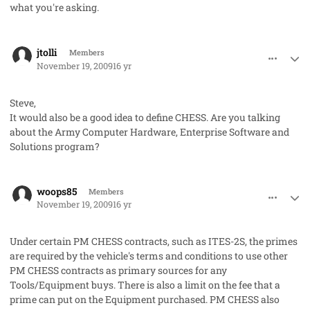
what you're asking.
comment_3284
Author stats
jtolli
Members
November 19, 2009
16 yr
Steve,
It would also be a good idea to define CHESS. Are you talking
about the Army Computer Hardware, Enterprise Software and
Solutions program?
comment_3286
Author stats
woops85
Members
November 19, 2009
16 yr
Under certain PM CHESS contracts, such as ITES-2S, the primes
are required by the vehicle's terms and conditions to use other
PM CHESS contracts as primary sources for any
Tools/Equipment buys. There is also a limit on the fee that a
prime can put on the Equipment purchased. PM CHESS also