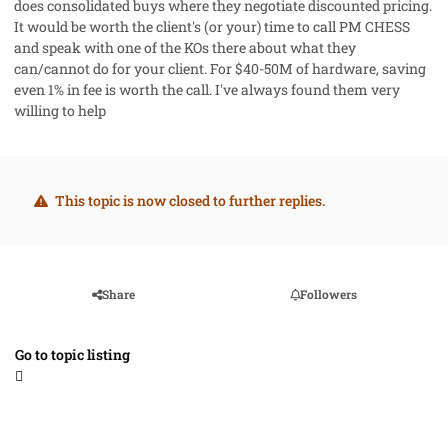
does consolidated buys where they negotiate discounted pricing.
It would be worth the client's (or your) time to call PM CHESS
and speak with one of the KOs there about what they
can/cannot do for your client. For $40-50M of hardware, saving
even 1% in fee is worth the call. I've always found them very
willing to help
This topic is now closed to further replies.
Share
Followers
Go to topic listing