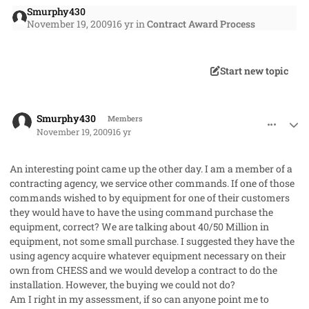
Smurphy430
November 19, 2009
16 yr
in
Contract Award Process
Start new topic
comment_3282
Author stats
Smurphy430
Members
November 19, 2009
16 yr
An interesting point came up the other day. I am a member of a
contracting agency, we service other commands. If one of those
commands wished to by equipment for one of their customers
they would have to have the using command purchase the
equipment, correct? We are talking about 40/50 Million in
equipment, not some small purchase. I suggested they have the
using agency acquire whatever equipment necessary on their
own from CHESS and we would develop a contract to do the
installation. However, the buying we could not do?
Am I right in my assessment, if so can anyone point me to