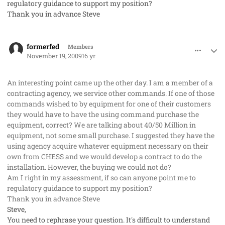
regulatory guidance to support my position?
Thank you in advance Steve
comment_3283
Author stats
formerfed
Members
November 19, 2009
16 yr
An interesting point came up the other day. I am a member of a
contracting agency, we service other commands. If one of those
commands wished to by equipment for one of their customers
they would have to have the using command purchase the
equipment, correct? We are talking about 40/50 Million in
equipment, not some small purchase. I suggested they have the
using agency acquire whatever equipment necessary on their
own from CHESS and we would develop a contract to do the
installation. However, the buying we could not do?
Am I right in my assessment, if so can anyone point me to
regulatory guidance to support my position?
Thank you in advance Steve
Steve,
You need to rephrase your question. It's difficult to understand