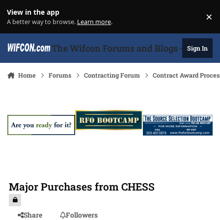
Skip to content
View in the app
×
Di
A better way to browse.
Learn more
.
The Wifcon Forums and Blogs - 27 Years
Sign In
Home
Forums
Contracting Forum
Contract Award Proces
Major Purchases from CHESS
Share
Followers