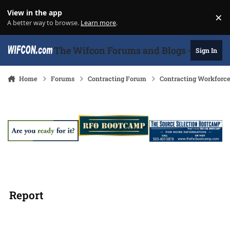
Skip to content
View in the app
×
Di
A better way to browse.
Learn more
.
The Wifcon Forums and Blogs - 27 Years
Sign In
Home
Forums
Contracting Forum
Contracting Workforc
Report