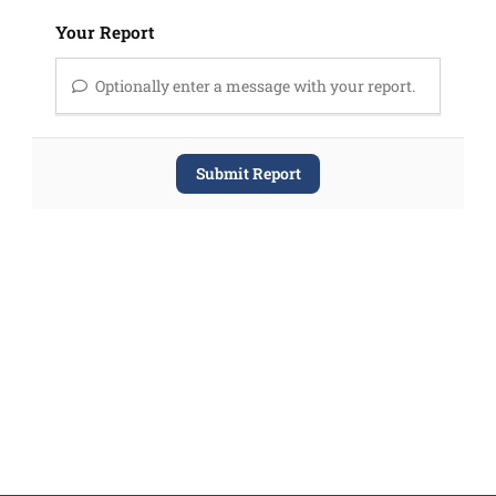
Your Report
Optionally enter a message with your report.
Submit Report