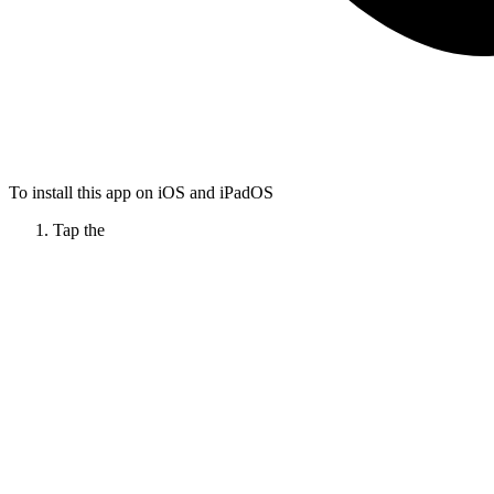
To install this app on iOS and iPadOS
Tap the