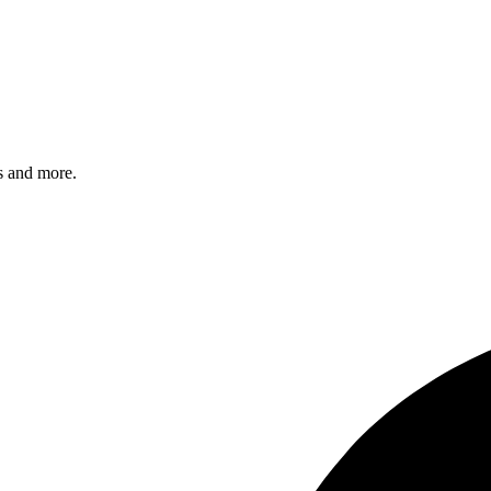
s and more.