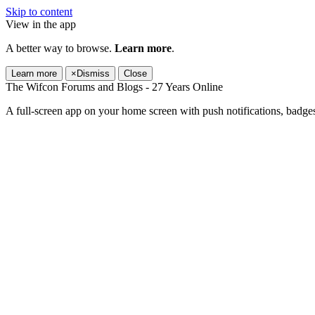
Skip to content
View in the app
A better way to browse.
Learn more
.
Learn more
×
Dismiss
Close
The Wifcon Forums and Blogs - 27 Years Online
A full-screen app on your home screen with push notifications, badge