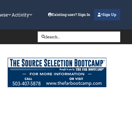
wse
Activity
Existing user? Sign In
Sign Up
Search...