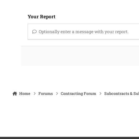
Your Report
Optionally enter a message with your report.
Home
Forums
Contracting Forum
Subcontracts & S