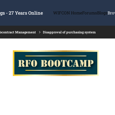
s - 27 Years Online
WIFCON Home
Forums
Blogs
Bro
ubcontract Management
Disapproval of purchasing system