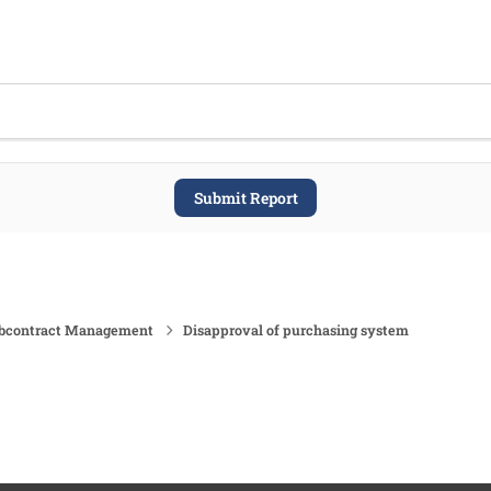
Submit Report
ubcontract Management
Disapproval of purchasing system