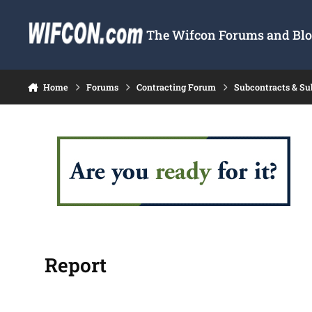
Skip to content
The Wifcon Forums and Blog
Home
Forums
Contracting Forum
Subcontracts & S
Report