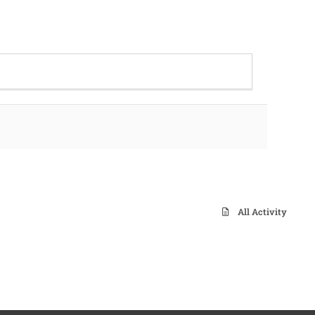
All Activity