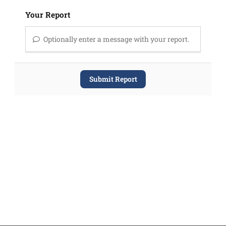
Your Report
Optionally enter a message with your report.
Submit Report