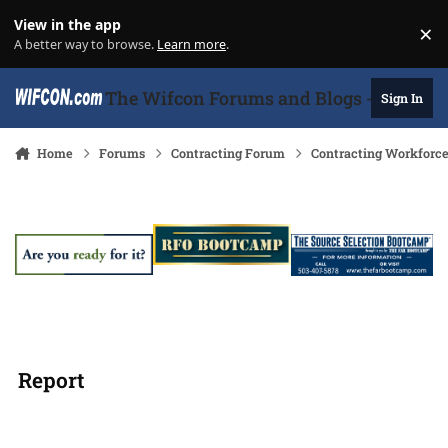
Skip to content
View in the app
×
Di
A better way to browse.
Learn more
.
The Wifcon Forums and Blogs - 27 Years
Sign In
Home
Forums
Contracting Forum
Contracting Workforc
Report