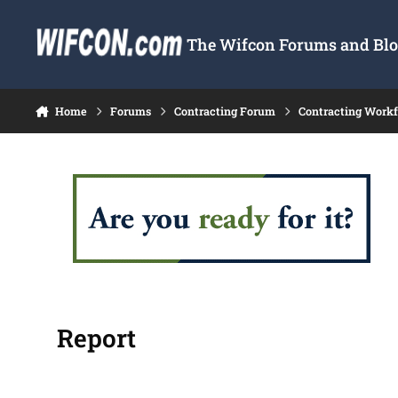
Skip to content
The Wifcon Forums and Blog
Home
Forums
Contracting Forum
Contracting Work
Report