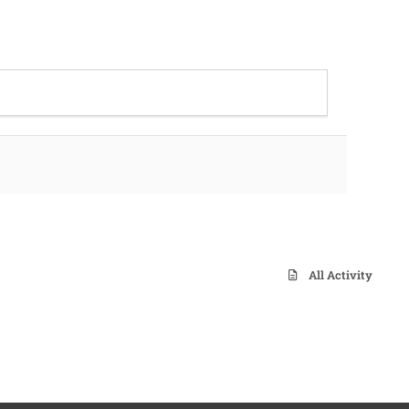
All Activity