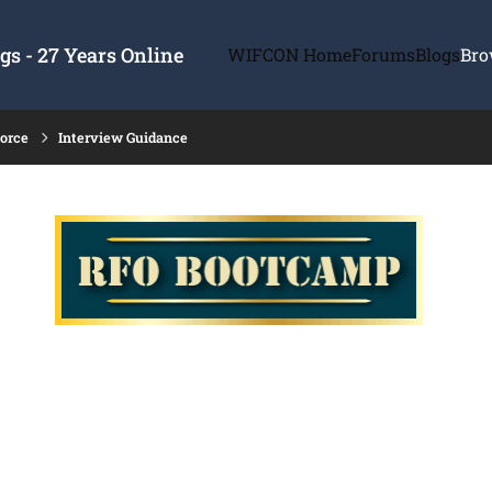
s - 27 Years Online
WIFCON Home
Forums
Blogs
Bro
force
Interview Guidance