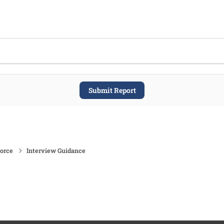
Submit Report
force
Interview Guidance