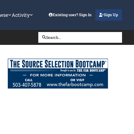
wse
Activity
Existing user? Sign In
Sign Up
Search...