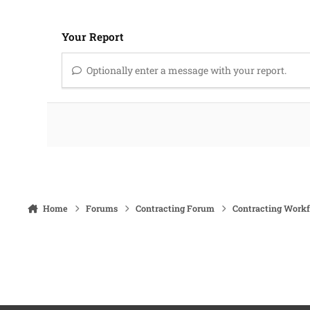
Your Report
Optionally enter a message with your report.
Home
Forums
Contracting Forum
Contracting Work