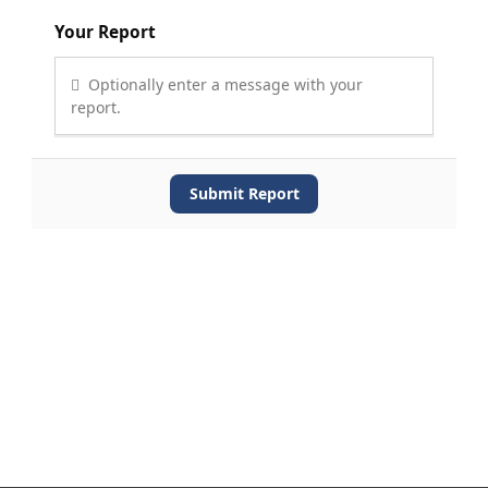
Your Report
Optionally enter a message with your
report.
Submit Report