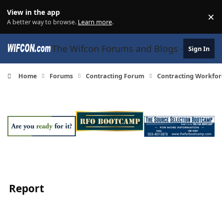
Skip to content
View in the app
×
Di
A better way to browse.
Learn more
.
The Wifcon Forums and Blogs - 27 Years
Sign In
Home
Forums
Contracting Forum
Contracting Workfor
Report