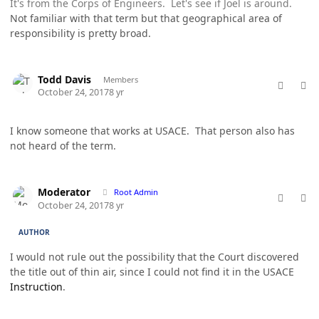
It's from the Corps of Engineers. Let's see if Joel is around.
Not familiar with that term but that geographical area of
responsibility is pretty broad.
comment_38202
Author stats
Todd Davis
Members
October 24, 2017
8 yr
I know someone that works at USACE. That person also has
not heard of the term.
comment_38203
Author stats
Moderator
Root Admin
October 24, 2017
8 yr
AUTHOR
I would not rule out the possibility that the Court discovered
the title out of thin air, since I could not find it in the USACE
Instruction
.