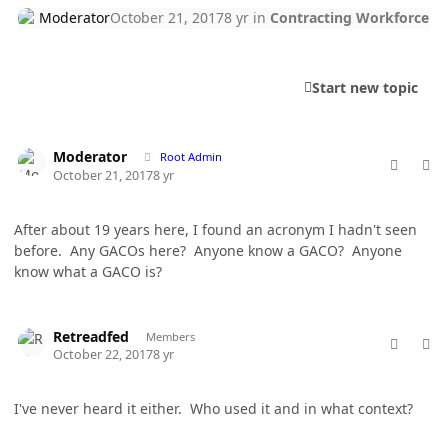
Moderator
October 21, 2017
8 yr
in
Contracting Workforce
Start new topic
comment_38178
Author stats
Moderator
Root Admin
October 21, 2017
8 yr
After about 19 years here, I found an acronym I hadn't seen
before. Any GACOs here? Anyone know a GACO? Anyone
know what a GACO is?
comment_38187
Author stats
Retreadfed
Members
October 22, 2017
8 yr
I've never heard it either. Who used it and in what context?