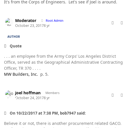
It's from the Corps of Engineers. Let's see if Joel is around.
comment_38195
Author stats
Moderator
Root Admin
October 23, 2017
8 yr
AUTHOR
Quote
. . . an employee from the Army Corps’ Los Angeles District
Office, served as the Geographical Administrative Contracting
Officer, TR 370 . . . .
MW Builders, Inc.
p. 5.
comment_38201
Author stats
joel hoffman
Members
October 24, 2017
8 yr
On 10/22/2017 at 7:38 PM, bob7947 said:
Believe it or not, there is another procurement related GACO.