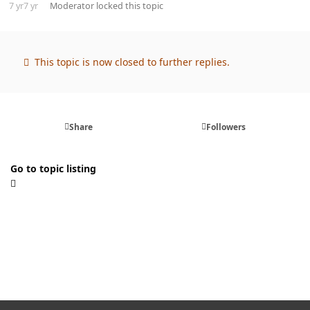
7 yr
7 yr
Moderator
locked this topic
This topic is now closed to further replies.
Share
Followers
Go to topic listing