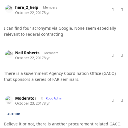
comment_38188
Author stats
here_2_help
Members
October 22, 2017
8 yr
I can find four acronyms via Google. None seem especially
relevant to Federal contracting
comment_38192
Author stats
Neil Roberts
Members
October 22, 2017
8 yr
There is a Government Agency Coordination Office (GACO)
that sponsors a series of FAR seminars.
comment_38194
Author stats
Moderator
Root Admin
October 23, 2017
8 yr
AUTHOR
Believe it or not, there is another procurement related GACO.