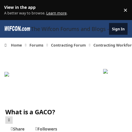
Skip to content
View in the app
×
Di
A better way to browse.
Learn more
.
The Wifcon Forums and Blogs - 27 Years
Sign In
Home
Forums
Contracting Forum
Contracting Workfor
What is a GACO?
Share
Followers