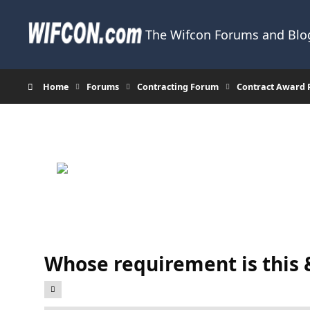
Skip to content
The Wifcon Forums and Blog
Home
Forums
Contracting Forum
Contract Award 
Whose requirement is this 