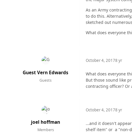
As an Army contracting
to do this. Alternativel
sketched out numerous l
What does everyone thi
October 4, 2017
8 yr
Guest Vern Edwards
What does everyone th
But those sound like pr
Guests
contracting officer? Or
October 4, 2017
8 yr
joel hoffman
...and it doesn't appea
shelf item" or a "non-
Members