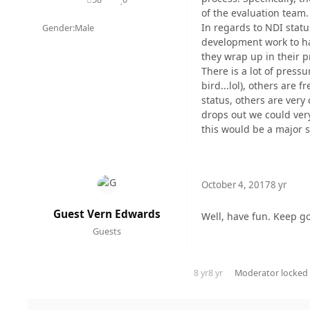
posts
Reputation
of the evaluation team.
In regards to NDI stat
Gender:
Male
development work to ha
they wrap up in their pr
There is a lot of press
bird...lol), others are
status, others are very
drops out we could very
this would be a major 
October 4, 2017
8 yr
Guest Vern Edwards
Well, have fun. Keep go
Guests
8 yr
8 yr
Moderator
locked 