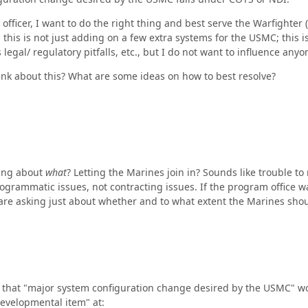
 officer, I want to do the right thing and best serve the Warfight
y, this is not just adding on a few extra systems for the USMC; this 
egal/ regulatory pitfalls, etc., but I do not want to influence anyo
nk about this? What are some ideas on how to best resolve?
ing about
what
? Letting the Marines join in? Sounds like trouble to
ogrammatic issues, not contracting issues. If the program office w
 are asking just about whether and to what extent the Marines shoul
r that "major system configuration change desired by the USMC" wou
developmental item" at: