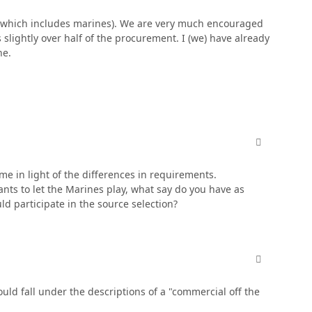
er (which includes marines). We are very much encouraged
is slightly over half of the procurement. I (we) have already
ne.
comment_380
 me in light of the differences in requirements.
ants to let the Marines play, what say do you have as
d participate in the source selection?
comment_380
ld fall under the descriptions of a "commercial off the