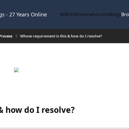
s - 27 Years Online
WIFCON Home
Forums
Blogs
Br
Process
Whose requirement is this & how do I resolve?
& how do I resolve?