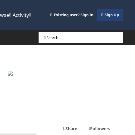
owse
Activity
Existing user? Sign In
Sign Up
Search...
Share
Followers