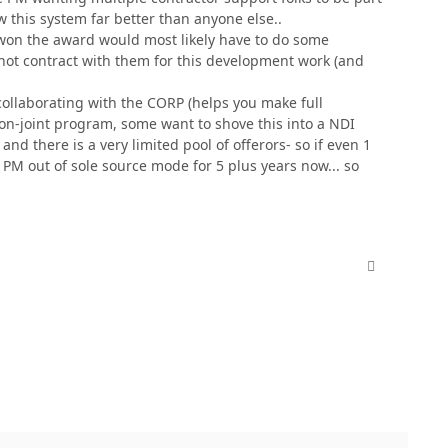
w this system far better than anyone else..
 won the award would most likely have to do some
ot contract with them for this development work (and
collaborating with the CORP (helps you make full
non-joint program, some want to shove this into a NDI
nd there is a very limited pool of offerors- so if even 1
 PM out of sole source mode for 5 plus years now... so
comment_380