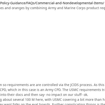
l/Policy-Guidance/FAQs/Commercial-and-Nondevelopmental-Items/
les and oranges by combining Army and Marine Corps product requ
 so requirements are are controlled via the JCIDS process. As this
CPD, which in this case is an Army CPD. The USMC requirements tr
 into their docs and then say- no impact on our stuff- ok.
g about several 100 M here, with USMC covering a bit more than hal
they want folks on the eval boards. Further complicating things is t