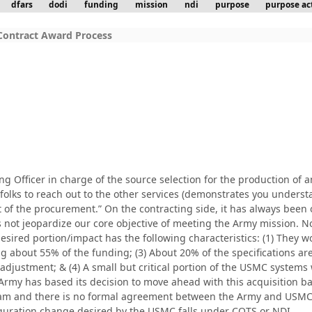
dfars
dodi
funding
mission
ndi
purpose
purpose ac
Contract Award Process
g Officer in charge of the source selection for the production of a
s to reach out to the other services (demonstrates you understand 
 of the procurement.” On the contracting side, it has always been
not jeopardize our core objective of meeting the Army mission. No
desired portion/impact has the following characteristics: (1) They 
g about 55% of the funding; (3) About 20% of the specifications
adjustment; & (4) A small but critical portion of the USMC system
Army has based its decision to move ahead with this acquisition b
am and there is no formal agreement between the Army and USMC (
guration change desired by the USMC falls under COTS or NDI.