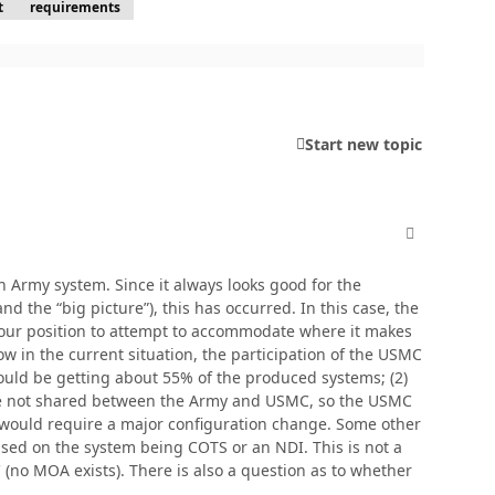
t
requirements
Start new topic
comment_380
n Army system. Since it always looks good for the
the “big picture”), this has occurred. In this case, the
 our position to attempt to accommodate where it makes
w in the current situation, the participation of the USMC
would be getting about 55% of the produced systems; (2)
 are not shared between the Army and USMC, so the USMC
s would require a major configuration change. Some other
ased on the system being COTS or an NDI. This is not a
no MOA exists). There is also a question as to whether