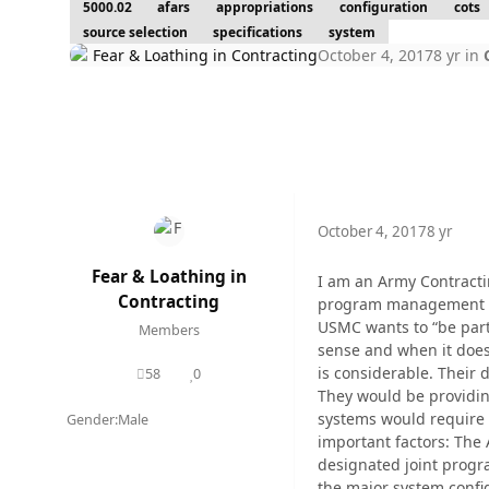
5000.02
afars
appropriations
configuration
cots
source selection
specifications
system
Fear & Loathing in Contracting
October 4, 2017
8 yr
in
October 4, 2017
8 yr
Fear & Loathing in
I am an Army Contractin
Contracting
program management folk
USMC wants to “be part
Members
sense and when it does 
is considerable. Their 
58
0
posts
Reputation
They would be providin
systems would require 
Gender:
Male
important factors: The 
designated joint progr
the major system confi